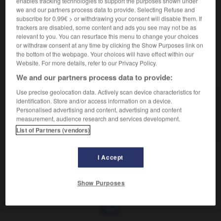
enables tracking technologies to support the purposes shown under
Poursuivre une femme de taquineries galantes.
we and our partners process data to provide. Selecting Refuse and
Synonyme :
subscribe for 0.99€ > or withdrawing your consent will disable them. If
caresser
, peloter.
trackers are disabled, some content and ads you see may not be as
relevant to you. You can resurface this menu to change your choices
or withdraw consent at any time by clicking the Show Purposes link on
the bottom of the webpage. Your choices will have effect within our
Website. For more details, refer to our Privacy Policy.
VOUS CHERCHEZ PEUT-ÊTRE
We and our partners process data to provide:
Use precise geolocation data. Actively scan device characteristics for
lutiner
v.
identification. Store and/or access information on a device.
Personalised advertising and content, advertising and content
Poursuivre une femme de taquineries
measurement, audience research and services development.
galantes.
List of Partners (vendors)
I Accept
lutéinique
-
lutin
-
lutiner
-
lutite
-
lutrin
-
lu
Show Purposes
