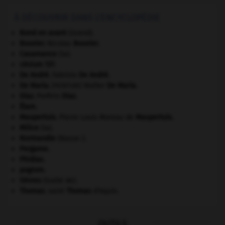
À DÉCOUVRIR DANS L'ENCYCLOPÉDIE
Bond en avant
(Grand).
Bouvier
.
Nicolas
Bouvier
.
Casamance
(la).
césium 137.
De André
.
Fabrizio
De André
.
De Maria
.
Walter
De Maria
.
[PEINTURE]
Díaz
.
Porfirio
Díaz
.
Élam
.
Maupertuis
.
Pierre Louis Moreau de
Maupertuis
.
Milice
(la).
Normandie
(Basse-).
Pergame
.
Phidias
.
pogrom.
Sèvres
(traité de).
Thomas
.
saint
Thomas
d'Aquin.
OUTILS