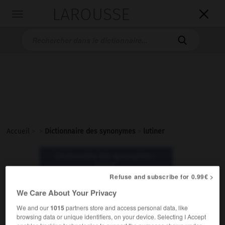
LAROUSSE

Toggle
navigation

Accueil
>
>
Dictionnaire des synonymes
>
lutiner
Dictionnaire des synonymes :
lutiner
Refuse and subscribe for 0.99€ >
We Care About Your Privacy
lutiner
verbe
We and our
1015
partners store and access personal data, like
browsing data or unique identifiers, on your device. Selecting I Accept