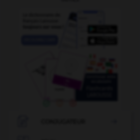

CONJUGATEUR
