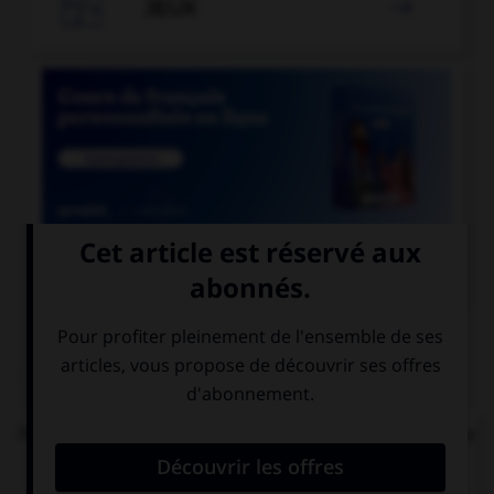

JEUX


COURS DE FRANÇAIS
QUIZ
Parmi les mots suivants, lequel est bien écrit et ne
comprend réellement que des « i » ?