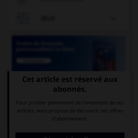

JEUX


COURS DE FRANÇAIS
QUIZ
Lequel de ces mots a un accent différent ?