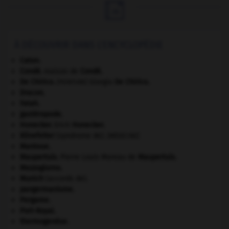

À DÉCOUVRIR DANS L'ENCYCLOPÉDIE
Caton
.
Condé
.
maison de
Condé
.
De Chirico
.
Giorgio
De Chirico
.
[PEINTURE]
Dracon
.
Fatah.
gastéropode.
Honecker
.
Erich
Honecker
.
Klinefelter
(syndrome de).
[MÉDECINE]
Mantoue
.
Maupertuis
.
Pierre Louis Moreau de
Maupertuis
.
Mezzogiorno
.
Munich
(accords de).
pangermanisme.
Pergame
.
Port-Royal
.
thermogenèse.