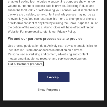
Pouvoir dictatorial.
enables tracking technologies to support the purposes shown under
we and our partners process data to provide. Selecting Refuse and
Synonyme :
subscribe for 0.99€ > or withdrawing your consent will disable them. If
absolutisme
,
autocratie
,
autoritarisme
,
caporalisme
,
trackers are disabled, some content and ads you see may not be as
despotisme
,
dictature
,
totalitarisme
,
tyrannie.
relevant to you. You can resurface this menu to change your choices
or withdraw consent at any time by clicking the Show Purposes link on
Contraire :
the bottom of the webpage. Your choices will have effect within our
démocratie, libéralisme.
Website. For more details, refer to our Privacy Policy.
We and our partners process data to provide:
Use precise geolocation data. Actively scan device characteristics for
identification. Store and/or access information on a device.
VOUS CHERCHEZ PEUT-ÊTRE
Personalised advertising and content, advertising and content
measurement, audience research and services development.
List of Partners (vendors)
césarisme
n.m.
Pouvoir dictatorial.
I Accept
Show Purposes
rveau
-
cervelle
-
césarisme
-
cessation
-
cesse