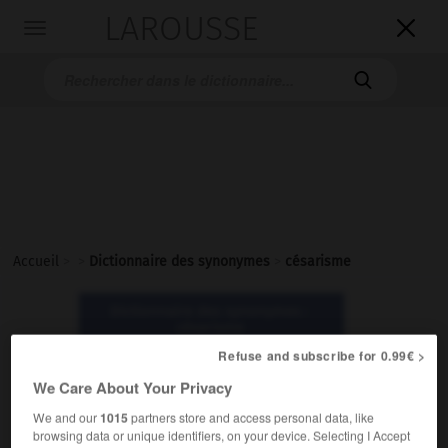
LAROUSSE

Toggle
navigation

Accueil
>
>
Dictionnaire des synonymes
>
césarisme
Dictionnaire des synonymes :
césarisme
Refuse and subscribe for 0.99€ >
césarisme
We Care About Your Privacy
nom masculin
We and our
1015
partners store and access personal data, like
browsing data or unique identifiers, on your device. Selecting I Accept