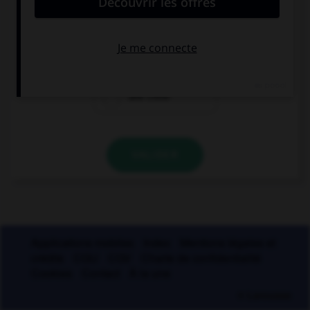
une crepe
une creme
une crete
VALIDER
Applications mobiles
Index
Mentions légales et
crédits
CGU
CGV
Charte de confidentialité
Cookies
Contact
À la une
© Larousse