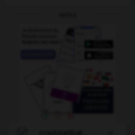
OUTILS

CONJUGATEUR
