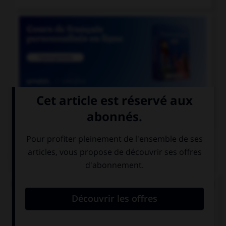

COURS DE FRANÇAIS
QUIZ
De quel verbe proviennent les mots « gisant » et
« ci-gît » ?