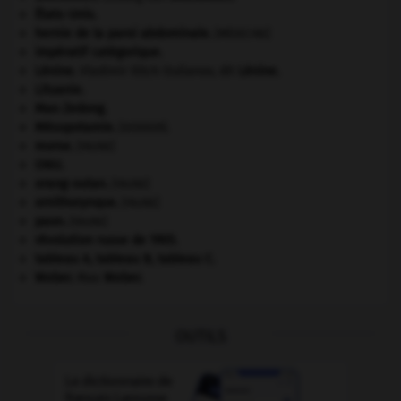
États-Unis
.
hernie de la paroi abdominale
.
[MÉDECINE]
impératif catégorique.
Lénine
.
Vladimir Ilitch Oulianov, dit
Lénine
.
Lituanie
.
Mao Zedong
.
Mésopotamie
.
.
[DOSSIER]
morse
.
[FAUNE]
ONU
.
orang-outan
.
[FAUNE]
ornithorynque
.
[FAUNE]
paon
.
[FAUNE]
révolution russe de 1905
.
tableau A, tableau B, tableau C.
Weber
.
Max
Weber
.
OUTILS