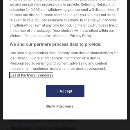
Contraires :
we and our partners process data to provide. Selecting Refuse and
indissociable
-
inséparable
subscribe for 0.99€ > or withdrawing your consent will disable them. If
trackers are disabled, some content and ads you see may not be as
relevant to you. You can resurface this menu to change your choices
or withdraw consent at any time by clicking the Show Purposes link on
the bottom of the webpage. Your choices will have effect within our
VOUS CHERCHEZ PEUT-ÊTRE
Website. For more details, refer to our Privacy Policy.
We and our partners process data to provide:
isolable adj.
Use precise geolocation data. Actively scan device characteristics for
identification. Store and/or access information on a device.
Qui peut être isolé.
Personalised advertising and content, advertising and content
measurement, audience research and services development.
List of Partners (vendors)
ypse
-
isoïonique
-
isolable
-
isolant
-
isolat
-
I Accept

Show Purposes
À DÉCOUVRIR DANS L'ENCYCLOPÉDIE
Beethoven
.
Ludwig van
Beethoven
.