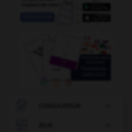

CONJUGATEUR


JEUX
