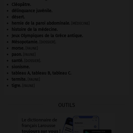
Cléopâtre
.
délinquance juvénile.
désert.
hernie de la paroi abdominale
.
[MÉDECINE]
histoire de la médecine.
Jeux Olympiques de la Grèce antique
.
Mésopotamie
.
.
[DOSSIER]
morse
.
[FAUNE]
paon
.
[FAUNE]
santé.
.
[DOSSIER]
sionisme.
tableau A, tableau B, tableau C.
termite
.
[FAUNE]
tigre
.
[FAUNE]
OUTILS