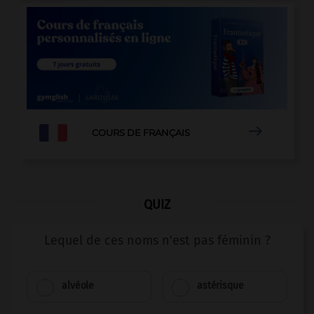

COURS DE FRANÇAIS
QUIZ
Lequel de ces noms n'est pas féminin ?
alvéole
astérisque