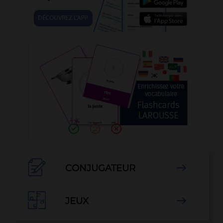

CONJUGATEUR


JEUX
