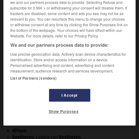
we and our partners process data to provide. Selecting Refuse and
subscribe for 0.99€ > or withdrawing your consent will disable them. If
trackers are disabled, some content and ads you see may not be as
relevant to you. You can resurface this menu to change your choices
VOUS CHERCHEZ PEUT-ÊTRE
or withdraw consent at any time by clicking the Show Purposes link on
the bottom of the webpage. Your choices will have effect within our
Website. For more details, refer to our Privacy Policy.
arroyo n.m.
We and our partners process data to provide:
En diverses régions tropicales (Indochine, Brésil,
Use precise geolocation data. Actively scan device characteristics for
etc.), chenal ordinairement à sec, transformé...
identification. Store and/or access information on a device.
Personalised advertising and content, advertising and content
measurement, audience research and services development.
List of Partners (vendors)
osoir
-
arrow-root
-
arroyo
-
ars
-
arsenal
-
ar
I Accept

Show Purposes
À DÉCOUVRIR DANS L'ENCYCLOPÉDIE
Afrique
.
Beethoven
.
Ludwig van
Beethoven
.