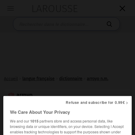
LAROUSSE

Toggle
navigation

Accueil
>
langue française
>
dictionnaire
>
arroyo n.m.
arroyo

Refuse and subscribe for 0.99€ >
nom masculin
(motespagnol, du latin populaire *
arrugium
)
We Care About Your Privacy
We and our
1015
partners store and access personal data, like
En diverses régions tropicales (Indochine, Brésil, etc.),
browsing data or unique identifiers, on your device. Selecting I Accept
chenal ordinairement à sec, transformé en cours d'eau
enables tracking technologies to support the purposes shown under
temporaire après une averse.