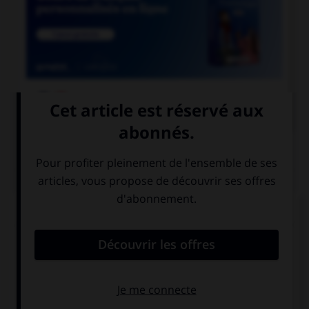

COURS DE FRANÇAIS
QUIZ
Lequel de ces substantifs n'est pas une marque
déposée et ne prend donc normalement pas de
majuscule ?
une Rustine
un Sécateur