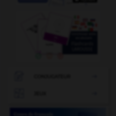

CONJUGATEUR


JEUX
