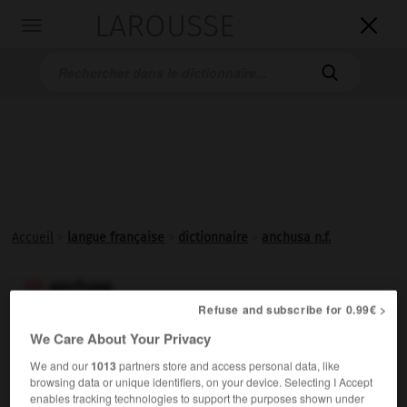
LAROUSSE

Toggle
navigation

Accueil
>
langue française
>
dictionnaire
>
anchusa n.f.
anchusa

Refuse and subscribe for 0.99€ >
nom féminin
(latin
anchusa,
du grec
agkhousa,
orcanète)
We Care About Your Privacy
Autre nom de la
buglosse
.
We and our
1013
partners store and access personal data, like
browsing data or unique identifiers, on your device. Selecting I Accept
enables tracking technologies to support the purposes shown under