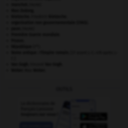
manchot
.
[FAUNE]
Mao Zedong
.
Nietzsche
.
Friedrich
Nietzsche
.
organisation non gouvernementale (ONG).
paon
.
[FAUNE]
Première Guerre mondiale
.
Prusse
.
re
République
(I
).
Rome antique : l'Empire romain
.
[27 avant J.-C.-476 après J.-
C.]
Van Gogh
.
Vincent
Van Gogh
.
Weber
.
Max
Weber
.
OUTILS