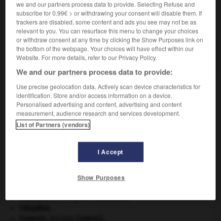
we and our partners process data to provide. Selecting Refuse and
subscribe for 0.99€ > or withdrawing your consent will disable them. If
VOUS CHERCHEZ PEUT-ÊTRE
trackers are disabled, some content and ads you see may not be as
relevant to you. You can resurface this menu to change your choices
or withdraw consent at any time by clicking the Show Purposes link on
anchusa n.f.
the bottom of the webpage. Your choices will have effect within our
Website. For more details, refer to our Privacy Policy.
Autre nom de la buglosse.
We and our partners process data to provide:
Use precise geolocation data. Actively scan device characteristics for
identification. Store and/or access information on a device.
Personalised advertising and content, advertising and content
tte
-
anchoyade
-
anchusa
-
ancien
-
anciennem
measurement, audience research and services development.
List of Partners (vendors)

I Accept
À DÉCOUVRIR DANS L'ENCYCLOPÉDIE
Ardenne
.
Show Purposes
Ave, Caesar, morituri te salutant
.
Beethoven
.
Ludwig van
Beethoven
.
Cléopâtre
.
Copernic
.
Nicolas
Copernic
.