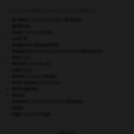
À DÉCOUVRIR DANS L'ENCYCLOPÉDIE
De Maria
.
Walter
De Maria
.
[PEINTURE]
gaullisme.
Linné
.
Carl von
Linné
.
Louis XI
.
Marguerite d'Angoulême
.
Maupertuis
.
Pierre Louis Moreau de
Maupertuis
.
Milice
(la).
Munich
(accords de).
nabis
(les).
Necker
.
Jacques
Necker
.
Notre-Dame
(cathédrale).
Raminagrobis
.
Sienne
.
Smetana
.
Bedřich
Smetana
.
[MUSIQUE]
Valois
.
Vega
.
Suzanne
Vega
.
OUTILS