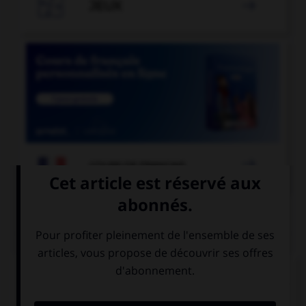

JEUX


COURS DE FRANÇAIS
QUIZ
À quelle forme est employé le verbe dans la
phrase : « Ce matin, il souffle un vent glacial » ?