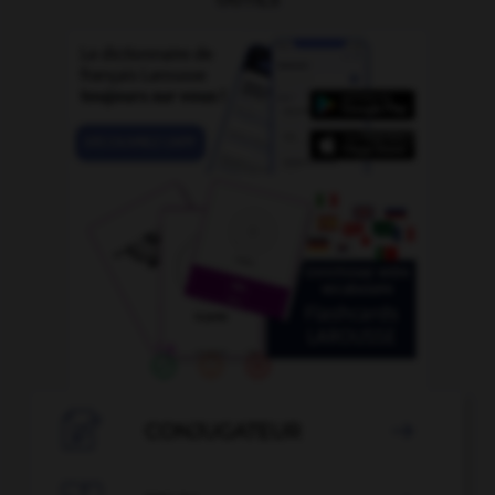

CONJUGATEUR
