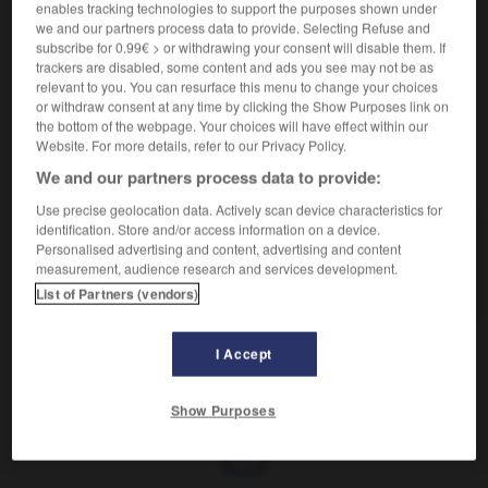
Propos répétitifs.
enables tracking technologies to support the purposes shown under
Synonyme :
we and our partners process data to provide. Selecting Refuse and
subscribe for 0.99€ > or withdrawing your consent will disable them. If
chanson
,
conte
,
divagation
,
fadaise
,
rabâchage
,
trackers are disabled, some content and ads you see may not be as
redite
, sornettes.
– Familier :
boniment
,
faribole.
relevant to you. You can resurface this menu to change your choices
or withdraw consent at any time by clicking the Show Purposes link on
the bottom of the webpage. Your choices will have effect within our
Website. For more details, refer to our Privacy Policy.
VOUS CHERCHEZ PEUT-ÊTRE
We and our partners process data to provide:
Use precise geolocation data. Actively scan device characteristics for
identification. Store and/or access information on a device.
radotage
n.m.
Personalised advertising and content, advertising and content
measurement, audience research and services development.
Propos répétitifs.
List of Partners (vendors)
I Accept
radis
-
radius
-
radotage
-
radoter
-
radoter
Show Purposes
