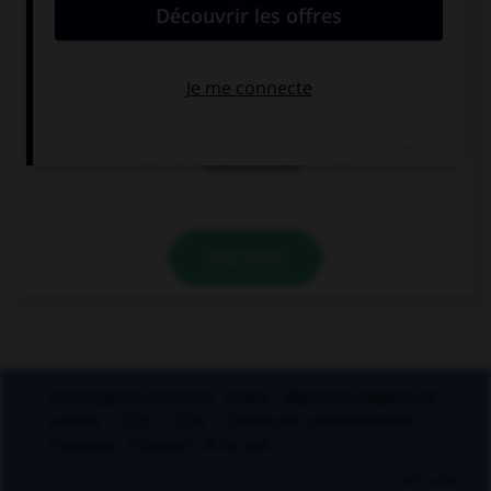
la forme passive
la forme
exceptionnelle
la forme
impersonnelle
VALIDER
Applications mobiles
Index
Mentions légales et
crédits
CGU
CGV
Charte de confidentialité
Cookies
Contact
À la une
© Larousse