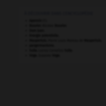
À DÉCOUVRIR DANS L'ENCYCLOPÉDIE
Apennin
(l').
Bouvier
.
Nicolas
Bouvier
.
Dom Juan
.
énergie potentielle.
Maupertuis
.
Pierre Louis Moreau de
Maupertuis
.
pangermanisme.
Sulla
.
Lucius Cornelius
Sulla
.
Vega
.
Suzanne
Vega
.