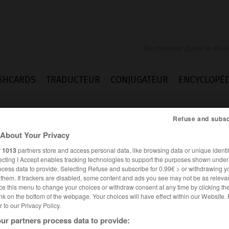
SHCARDS
TRADUCTEUR
CONJUGATEUR
ENCYCLOPÉD
Refuse and subsc
About Your Privacy
r
1013
partners store and access personal data, like browsing data or unique identif
ecting I Accept enables tracking technologies to support the purposes shown unde
ocess data to provide. Selecting Refuse and subscribe for 0.99€ > or withdrawing y
e them. If trackers are disabled, some content and ads you see may not be as relevan
ce this menu to change your choices or withdraw consent at any time by clicking t
nk on the bottom of the webpage. Your choices will have effect within our Website.
er to our Privacy Policy.
es synonymes :
ur partners process data to provide:
chier