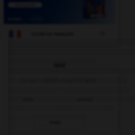

COURS DE FRANÇAIS
QUIZ
Le mot « zénith » est d'origine :
latine
saxonne
arabe