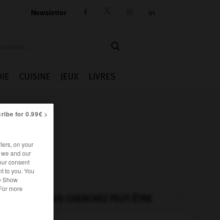
Newsletter




IE
CUISINE
JEUX
LIVRES
ribe for 0.99€ >
iers, on your
r we and our
our consent
t to you. You
he Show
 For more
VOUS CHERCHEZ PEUT-ÊTRE