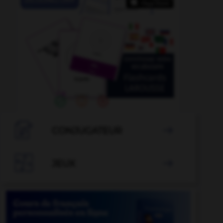

CONJUGATEUR


JEUX
