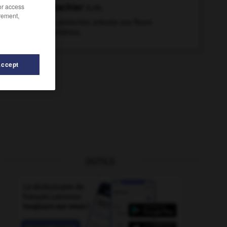
pistachier
n.m.
/or access
rement,
Faux pistachier, arbuste aux fleurs
blanchâtres.
Accept
OUTILS
tolet-mitrailleur
-
piscivore
-
pisse-froid
-
pissenlit