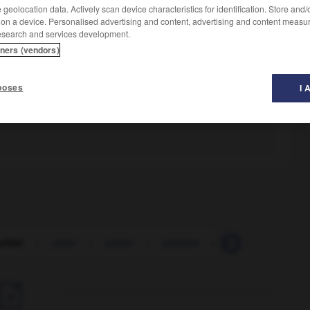
geolocation data. Actively scan device characteristics for identification. Store and
 on a device. Personalised advertising and content, advertising and content measu
esearch and services development.
tners (vendors)
poses
I 
chier
-
piste
-
pister
-
pistolet
-
pistolet
-
pis
