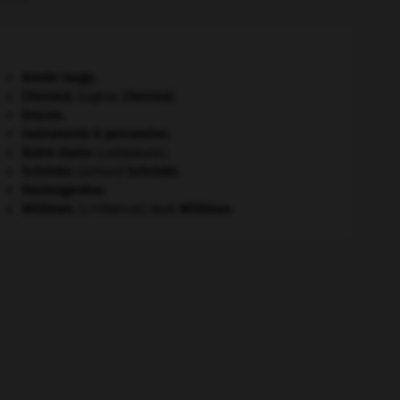
Armée rouge
.
Chevreul
.
Eugène
Chevreul
.
Dracon
.
instruments à percussion.
Notre-Dame
(cathédrale).
Schröder
.
Gerhard
Schröder
.
thermogenèse.
Whitman
.
Walt
Whitman
.
[LITTÉRATURE]