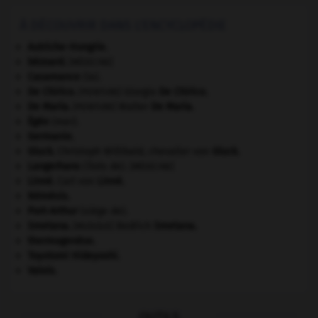
À DÉCOUVRIR DANS L'ENCYCLOPÉDIE
Autriche-Hongrie
.
bézoard
.
[MÉDECINE]
Casamance
(la).
De Chirico
.
Giorgio
De Chirico
.
[PEINTURE]
De Maria
.
Walter
De Maria
.
[PEINTURE]
Égée
(mer).
Germanie
.
Gluck
.
Christoph Willibald, chevalier von
Gluck
.
Langerhans
(îlots de).
[MÉDECINE]
Linné
.
Carl von
Linné
.
Némésis
.
Port-Arthur
(siège de).
Smetana
.
Bedřich
Smetana
.
[MUSIQUE]
thermogenèse.
Toyotomi Hideyoshi
.
Valois
.
OUTILS