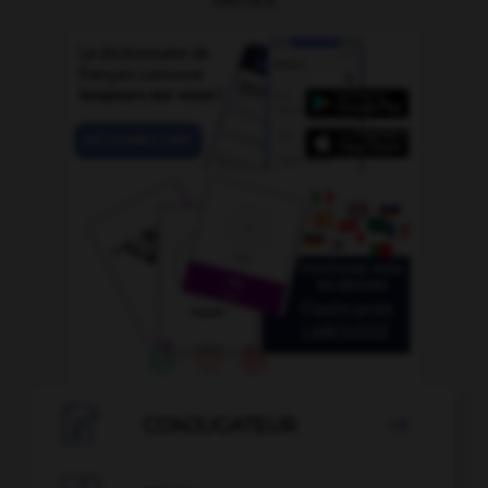

CONJUGATEUR
