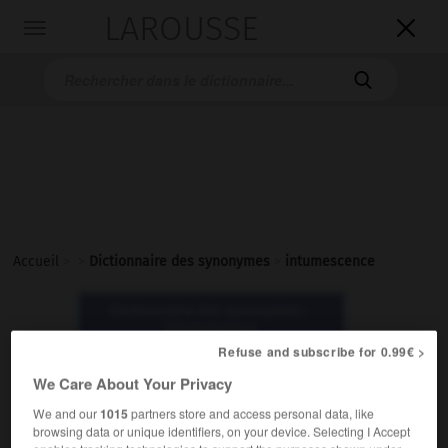
LAROUSSE

Toggle
navigation

Accueil
>
>
Dictionnaire des synonymes
>
intumescence
Dictionnaire des synonymes :
intumescence
Refuse and subscribe for 0.99€ >
We Care About Your Privacy
intumescence
nom féminin
We and our
1015
partners store and access personal data, like
browsing data or unique identifiers, on your device. Selecting I Accept