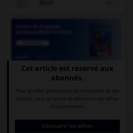

JEUX


COURS DE FRANÇAIS
QUIZ
Dans le mot « abordage » quelle est la nature de
« bord » ?