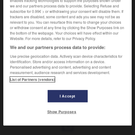
enables tracking technologies to support the purposes shown under
Augmentation de volume.
we and our partners process data to provide. Selecting Refuse and
Synonyme :
subscribe for 0.99€ > or withdrawing your consent will disable them. If
bouffissure
,
boursouflure
,
enflure
,
renflement
,
trackers are disabled, some content and ads you see may not be as
tumescence
,
turgescence.
relevant to you. You can resurface this menu to change your choices
or withdraw consent at any time by clicking the Show Purposes link on
the bottom of the webpage. Your choices will have effect within our
Website. For more details, refer to our Privacy Policy.
We and our partners process data to provide:
VOUS CHERCHEZ PEUT-ÊTRE
Use precise geolocation data. Actively scan device characteristics for
identification. Store and/or access information on a device.
intumescence
n.f.
Personalised advertising and content, advertising and content
measurement, audience research and services development.
Augmentation de volume.
List of Partners (vendors)
I Accept
-
intuitivement
-
intumescence
-
intumescent
-
in
Show Purposes
