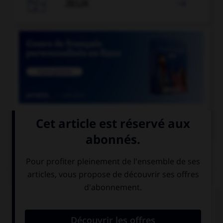

JEUX


COURS DE FRANÇAIS
QUIZ
Quand on parle de « scotch » sans mettre de
majuscule au mot, de quoi est-il question ?