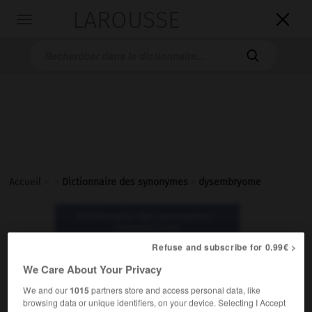
LAROUSSE

Toggle
navigation

Accueil
>
>
Dictionnaire des synonymes
>
dysembryome
Dictionnaire des synonymes :
dysembryome
Refuse and subscribe for 0.99€ >
dysembryome
We Care About Your Privacy
nom masculin
We and our
1015
partners store and access personal data, like
browsing data or unique identifiers, on your device. Selecting I Accept