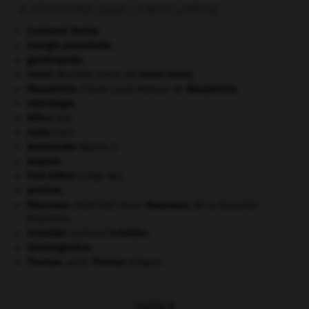
À DÉCOUVRIR DANS L'ENCYCLOPÉDIE
Croissant fertile
.
énergie potentielle.
gastéropode.
Inönü
.
Mustafa Ismet, dit
Ismet
Inönü
.
Maupertuis
.
Pierre Louis Moreau de
Maupertuis
.
métrologie.
Milice
(la).
nabis
(les).
Normandie
(Basse-).
pogrom.
Port-Arthur
(siège de).
protiste.
Rousseau
.
Henri
Rousseau
,
dit le Douanier
[PEINTURE]
Rousseau.
Schröder
.
Gerhard
Schröder
.
thermogenèse.
Thomas
.
saint
Thomas
d'Aquin.
OUTILS