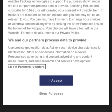
Tumeur à partir de cellules embryonnaires.
enables tracking technologies to support the purposes shown under
we and our partners process data to provide. Selecting Refuse and
Synonyme :
subscribe for 0.99€ > or withdrawing your consent will disable them. If
tératome.
trackers are disabled, some content and ads you see may not be as
relevant to you. You can resurface this menu to change your choices
or withdraw consent at any time by clicking the Show Purposes link on
the bottom of the webpage. Your choices will have effect within our
Website. For more details, refer to our Privacy Policy.
VOUS CHERCHEZ PEUT-ÊTRE
We and our partners process data to provide:
Use precise geolocation data. Actively scan device characteristics for
dysembryome
n.m.
identification. Store and/or access information on a device.
Personalised advertising and content, advertising and content
Tumeur à partir de cellules embryonnaires.
measurement, audience research and services development.
List of Partners (vendors)
I Accept
-
dysbarisme
-
dysembryome
-
dysembryoplasie
-
Show Purposes
