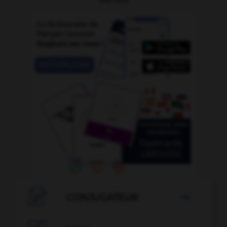

CONJUGATEUR
