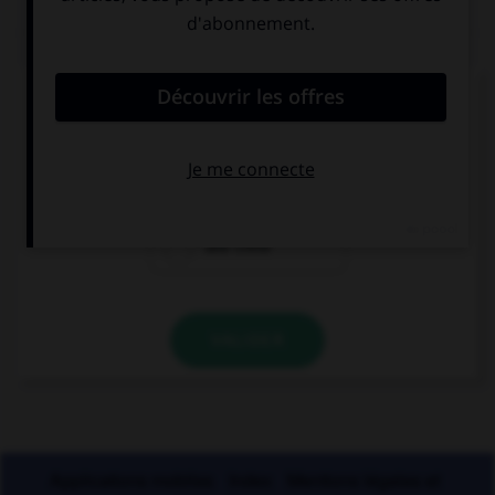
QUIZ
Lequel de ces mots a un accent différent ?
une crepe
une creme
une crete
VALIDER
Applications mobiles
Index
Mentions légales et