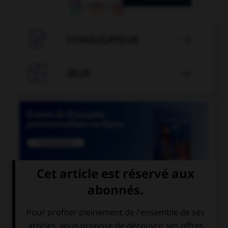

CONJUGATEUR


JEUX


COURS DE FRANÇAIS