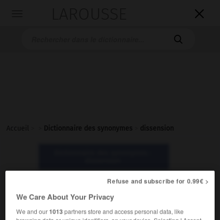
LAROUSSE

Toggle
navigation

Accueil
>
>
Dictionnaire des synonymes
>
dissension
Dictionnaire des synonymes :
dissension
Refuse and subscribe for 0.99€ >
dissension
We Care About Your Privacy
nom féminin
We and our
1013
partners store and access personal data, like
browsing data or unique identifiers, on your device. Selecting I Accept