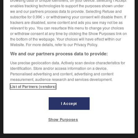
Opposition violente.
enables tracking technologies to support the purposes shown under
Synonyme :
we and our partners process data to provide. Selecting Refuse and
conflit
,
démêlé
,
désaccord
,
désunion
,
différend
,
subscribe for 0.99€ > or withdrawing your consent will disable them. If
divergence
,
divorce
,
malentendu
,
mésentente
,
trackers are disabled, some content and ads you see may not be as
querelle
,
tension
,
trouble
,
zizanie.
relevant to you. You can resurface this menu to change your choices
– Familier :
fâcherie.
– Littéraire :
discorde
,
or withdraw consent at any time by clicking the Show Purposes link on
the bottom of the webpage. Your choices will have effect within our
dissentiment
,
mésintelligence.
Website. For more details, refer to our Privacy Policy.
Contraire :
We and our partners process data to provide:
accord, coalition, communion, concorde, entente,
harmonie, paix, union, unité.
Use precise geolocation data. Actively scan device characteristics for
identification. Store and/or access information on a device.
Personalised advertising and content, advertising and content
measurement, audience research and services development.
List of Partners (vendors)
VOUS CHERCHEZ PEUT-ÊTRE
I Accept
dissension
n.f.
Show Purposes
Opposition violente.