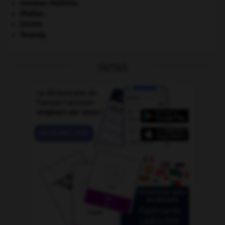
nouveau réalisme.
Phidias
.
Sienne
.
Touareg
.
OUTILS