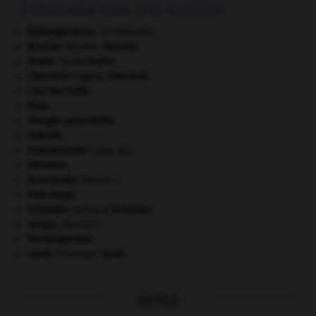
À DÉCOUVRIR DANS L'ENCYCLOPÉDIE
Bildungsroman
.
[LITTÉRATURE]
Bouvier
.
Nicolas
Bouvier
.
Brahe
.
Tycho
Brahe
.
Chevreul
.
Eugène
Chevreul
.
Cosi fan tutte
.
Élam
.
énergie potentielle.
Gdańsk
.
Hammourabi
(code de).
Némésis
.
Normandie
(Basse-).
Port-Royal
.
Schröder
.
Gerhard
Schröder
.
tempo
.
[MUSIQUE]
thermogenèse.
Verdi
.
Giuseppe
Verdi
.
OUTILS