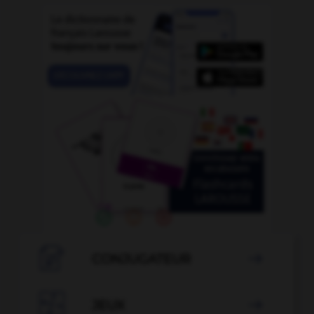

CONJUGATEUR


JEUX
