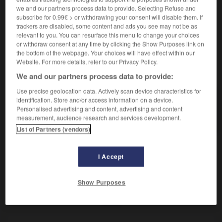
Appareil de conne-xion électrique.
we and our partners process data to provide. Selecting Refuse and
Synonyme :
subscribe for 0.99€ > or withdrawing your consent will disable them. If
graduateur
,
interrupteur.
trackers are disabled, some content and ads you see may not be as
relevant to you. You can resurface this menu to change your choices
or withdraw consent at any time by clicking the Show Purposes link on
the bottom of the webpage. Your choices will have effect within our
Website. For more details, refer to our Privacy Policy.
VOUS CHERCHEZ PEUT-ÊTRE
We and our partners process data to provide:
Use precise geolocation data. Actively scan device characteristics for
commutateur
n.m.
identification. Store and/or access information on a device.
Personalised advertising and content, advertising and content
Appareil de conne-xion électrique.
measurement, audience research and services development.
List of Partners (vendors)
I Accept
-
communiquer
-
commutateur
-
commutatif
-
com
Show Purposes
