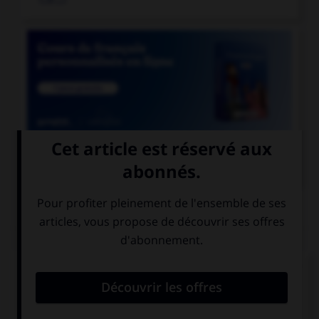

COURS DE FRANÇAIS
QUIZ
Ces mots prennent un ou deux « m ». Lequel ne
prend qu'un seul « m » ?