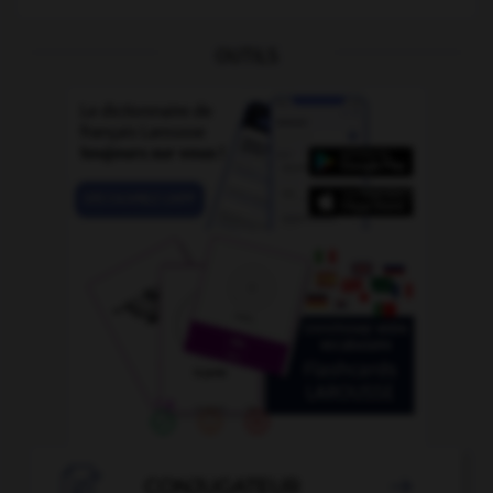
OUTILS

CONJUGATEUR
