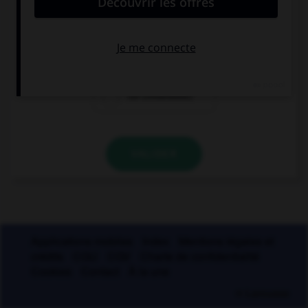
coie
coite
coi (invariable)
VALIDER
Applications mobiles
Index
Mentions légales et
crédits
CGU
CGV
Charte de confidentialité
Cookies
Contact
À la une
© Larousse