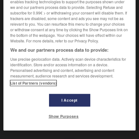
Placer côte à côte.
enables tracking technologies to support the purposes shown under
we and our partners process data to provide. Selecting Refuse and
Synonyme :
subscribe for 0.99€ > or withdrawing your consent will disable them. If
accoupler
,
adjoindre
, ajouter,
joindre
,
juxtaposer
,
lier
,
trackers are disabled, some content and ads you see may not be as
relier
,
souder
,
unir.
relevant to you. You can resurface this menu to change your choices
or withdraw consent at any time by clicking the Show Purposes link on
Contraire :
the bottom of the webpage. Your choices will have effect within our
disjoindre, dissocier, séparer.
Website. For more details, refer to our Privacy Policy.
We and our partners process data to provide:
Use precise geolocation data. Actively scan device characteristics for
identification. Store and/or access information on a device.
VOUS CHERCHEZ PEUT-ÊTRE
Personalised advertising and content, advertising and content
measurement, audience research and services development.
List of Partners (vendors)
accoler
v.
Placer côte à côte.
I Accept
Show Purposes
accolade
-
accolé
-
accoler
-
accommodant
-
acc