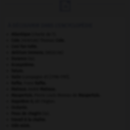

À DÉCOUVRIR DANS L'ENCYCLOPÉDIE
Atlantique
(charte de l').
Cole
.
Thomas
Cole
.
[PEINTURE]
Cosi fan tutte
.
delirium tremens
.
[MÉDECINE]
Durance
(la).
écosystème.
Fatum
.
Italie
(campagne d') [1796-1797].
Kafka
.
Franz
Kafka
.
Malraux
.
André
Malraux
.
Maupertuis
.
Pierre Louis Moreau de
Maupertuis
.
Napoléon II
,
dit l'Aiglon.
Océanie
.
Peau de chagrin
(la).
travail à la chaîne.
Viêt-minh
.