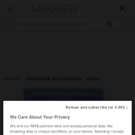
LAROUSSE

Toggle
navigation

Accueil
>
>
Dictionnaire des synonymes
>
accoler
Dictionnaire des synonymes :
accoler
Refuse and subscribe for 0.99€ >
accoler
We Care About Your Privacy
verbe
We and our
1015
partners store and access personal data, like
browsing data or unique identifiers, on your device. Selecting I Accept