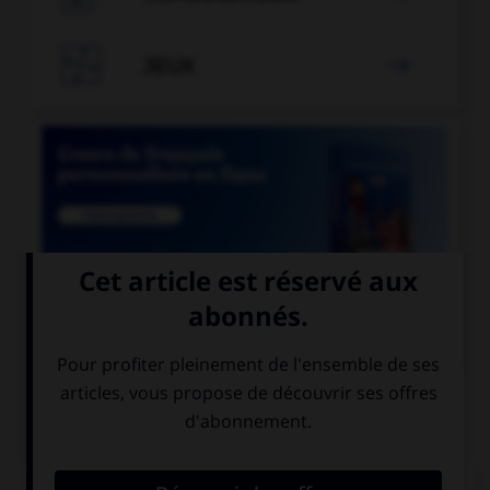

JEUX


COURS DE FRANÇAIS
QUIZ
Si un homme reste coi, une femme reste quoi ?