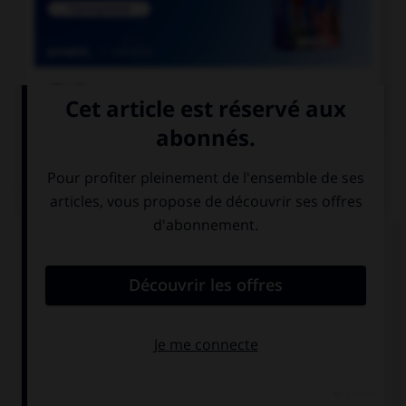

COURS DE FRANÇAIS
QUIZ
Complétez la phrase avec la forme correcte du
verbe « bouillir » : « pour mettre les légumes, il
faut attendre que l'eau… » :
boue
bouille