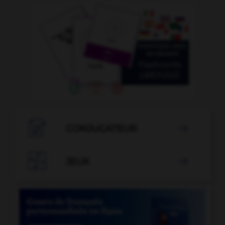

CONJUGATEUR


JEUX
