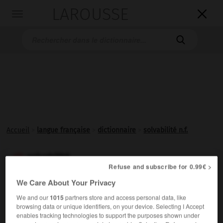
LAROUSSE

Toggle
navigation

Accueil
>
langue française
>
dictionnaire
>
solvabilité n.f.
solvabilité

Refuse and subscribe for 0.99€ >
nom féminin
We Care About Your Privacy
État de quelqu'un de
solvable
.
We and our
1015
partners store and access personal data, like
browsing data or unique identifiers, on your device. Selecting I Accept
enables tracking technologies to support the purposes shown under