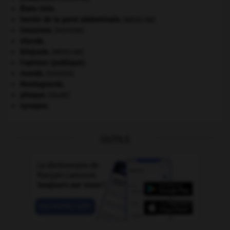
États-Unis
.
hernie de la paroi abdominale
.
[MÉDECINE]
invasions.
[HISTOIRE]
Irlande
.
kilojoule.
[MÉDECINE]
l'opinion (publique).
monde.
.
[DOSSIER]
Montagnards.
phoque
.
[FAUNE]
synapse.
OUTILS