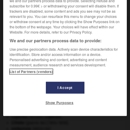
we and our partners process data to provide. Selecting Refuse and
VOUS CHERCHEZ PEUT-ÊTRE
subscribe for 0.99€ > or withdrawing your consent will disable them. If
trackers are disabled, some content and ads you see may not be as
relevant to you. You can resurface this menu to change your choices
or withdraw consent at any time by clicking the Show Purposes link on
solvabilité n.f.
the bottom of the webpage. Your choices will have effect within our
État de quelqu'un de solvable.
Website. For more details, refer to our Privacy Policy.
We and our partners process data to provide:
Use precise geolocation data. Actively scan device characteristics for
identification. Store and/or access information on a device.
nner
-
solutréen
-
solvabilité
-
solvable
-
solvant
Personalised advertising and content, advertising and content
measurement, audience research and services development.
List of Partners (vendors)

I Accept
À DÉCOUVRIR DANS L'ENCYCLOPÉDIE
architecture.
.
[DOSSIER]
Show Purposes
Beethoven
.
Ludwig van
Beethoven
.
Carthage
.
Copernic
.
Nicolas
Copernic
.
Crimée
(guerre de) [1854-1856].
embarrure
.
[MÉDECINE]