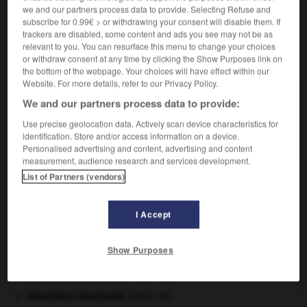
en escalier qui ornent sa coquille spirale.
we and our partners process data to provide. Selecting Refuse and
subscribe for 0.99€ > or withdrawing your consent will disable them. If
trackers are disabled, some content and ads you see may not be as
relevant to you. You can resurface this menu to change your choices
or withdraw consent at any time by clicking the Show Purposes link on
VOUS CHERCHEZ PEUT-ÊTRE
the bottom of the webpage. Your choices will have effect within our
Website. For more details, refer to our Privacy Policy.
We and our partners process data to provide:
scala n.f.
Mollusque gastropode marin, caractérisé par les
Use precise geolocation data. Actively scan device characteristics for
côtes en escalier qui...
identification. Store and/or access information on a device.
Personalised advertising and content, advertising and content
measurement, audience research and services development.
List of Partners (vendors)
ux
-
scaferlati
-
scala, scalaria
-
scalaire
-
scalair
I Accept

Show Purposes
À DÉCOUVRIR DANS L'ENCYCLOPÉDIE
absorption intestinale
.
[MÉDECINE]