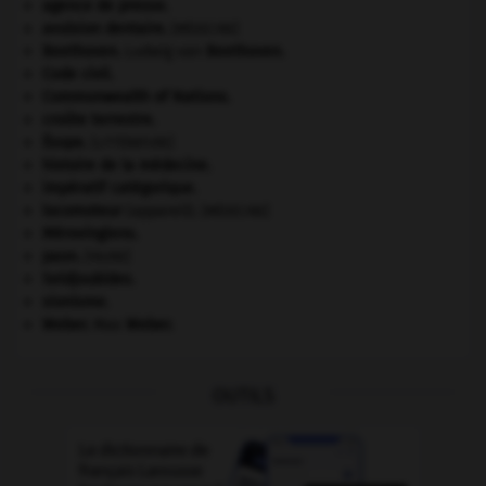
agence de presse.
avulsion dentaire
.
[MÉDECINE]
Beethoven
.
Ludwig van
Beethoven
.
Code civil.
Commonwealth of Nations
.
croûte terrestre.
Ésope
.
[LITTÉRATURE]
histoire de la médecine.
impératif catégorique.
locomoteur
(appareil).
[MÉDECINE]
Mérovingiens
.
paon
.
[FAUNE]
Seldjoukides
.
sionisme.
Weber
.
Max
Weber
.
OUTILS