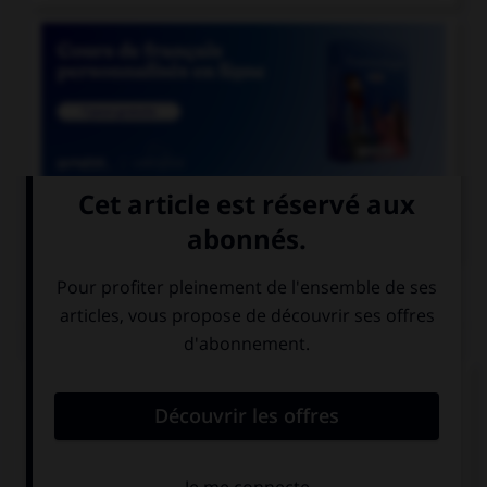

COURS DE FRANÇAIS
QUIZ
Parmi les adjectifs suivants, lequel a une forme
féminine en « otte » (avec deux « t ») ?
bigot
vieillot