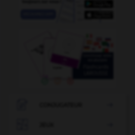

CONJUGATEUR


JEUX
