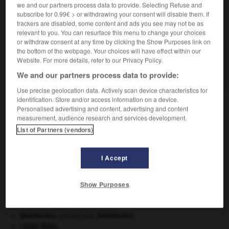
we and our partners process data to provide. Selecting Refuse and
subscribe for 0.99€ > or withdrawing your consent will disable them. If
VOUS CHERCHEZ PEUT-ÊTRE
trackers are disabled, some content and ads you see may not be as
relevant to you. You can resurface this menu to change your choices
or withdraw consent at any time by clicking the Show Purposes link on
porphyroblaste n.m.
the bottom of the webpage. Your choices will have effect within our
Website. For more details, refer to our Privacy Policy.
Dans une roche métamorphique, grand cristal ayant
poussé tardivement.
We and our partners process data to provide:
Use precise geolocation data. Actively scan device characteristics for
identification. Store and/or access information on a device.
Personalised advertising and content, advertising and content
measurement, audience research and services development.
-
porphyrique
-
porphyroblaste
-
porphyrogénète
-
List of Partners (vendors)

I Accept
À DÉCOUVRIR DANS L'ENCYCLOPÉDIE
Show Purposes
Afrique
.
avulsion dentaire
.
[MÉDECINE]
Beethoven
.
Ludwig van
Beethoven
.
carpe diem
.