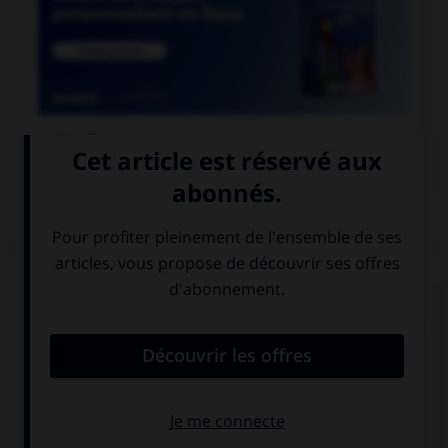

COURS DE FRANÇAIS
QUIZ
Lequel de ces substantifs n'est pas une marque
déposée et ne prend donc normalement pas de
majuscule ?
une Rustine
un Sécateur