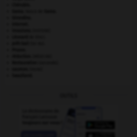
Chérubin
.
Gama
.
Vasco de
Gama
.
Girondins
.
Internet
.
invasions.
[HISTOIRE]
Léonard
de Vinci.
prêt-bail
(loi du).
Prusse
.
réduction
.
[MÉDECINE]
Restauration
(seconde).
saumon
.
[FAUNE]
Swaziland
.
OUTILS