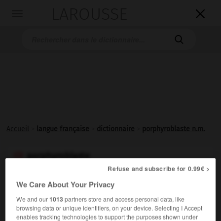
LAROUSSE

Toggle
navigation

Accueil
>
langue française
>
dictionnaire
>
porphyroblaste n.m.
porphyroblaste

Refuse and subscribe for 0.99€ >
nom masculin
We Care About Your Privacy
Dans une roche métamorphique, grand cristal ayant
We and our
1013
partners store and access personal data, like
poussé tardivement.
browsing data or unique identifiers, on your device. Selecting I Accept
enables tracking technologies to support the purposes shown under