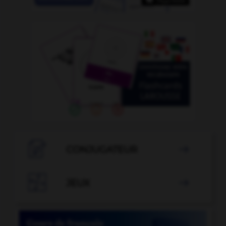

CONJUGATEUR


JEUX
