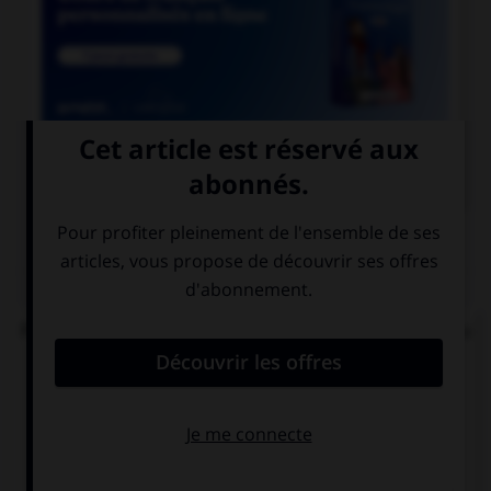

COURS DE FRANÇAIS
QUIZ
Parmi ces noms en « ai », lequel prend un « s » au
singulier ?
balai…
relai…