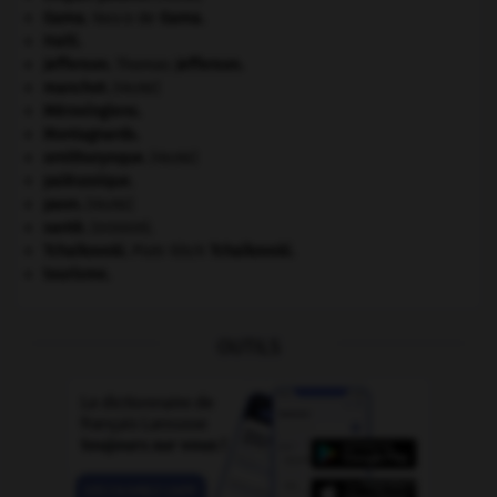
Gama
.
Vasco de
Gama
.
Haïti
.
Jefferson
.
Thomas
Jefferson
.
manchot
.
[FAUNE]
Mérovingiens
.
Montagnards.
ornithorynque
.
[FAUNE]
paléozoïque.
paon
.
[FAUNE]
santé.
.
[DOSSIER]
Tchaïkovski
.
Piotr Ilitch
Tchaïkovski
.
tourisme.
OUTILS