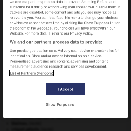
we and our partners process data to provide. Selecting Refuse and
subscribe for 0.99€ > or withdrawing your consent will disable them. If
VOUS CHERCHEZ PEUT-ÊTRE
trackers are disabled, some content and ads you see may not be as
relevant to you. You can resurface this menu to change your choices
or withdraw consent at any time by clicking the Show Purposes link on
the bottom of the webpage. Your choices will have effect within our
ivoirier n.
Website. For more details, refer to our Privacy Policy.
Personne qui travaille, façonne l'ivoire ; sculpteur
en ivoire.
We and our partners process data to provide:
Use precise geolocation data. Actively scan device characteristics for
identification. Store and/or access information on a device.
Personalised advertising and content, advertising and content
measurement, audience research and services development.
ivoirerie
-
ivoirien
-
ivoirier
-
ivoirin
-
ivoirine
-
List of Partners (vendors)

I Accept
À DÉCOUVRIR DANS L'ENCYCLOPÉDIE
Show Purposes
absorption intestinale
.
[MÉDECINE]
Ave, Caesar, morituri te salutant
.
blaireau
.
[FAUNE]
criquet pélerin
.
[FAUNE]