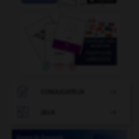

CONJUGATEUR


JEUX
