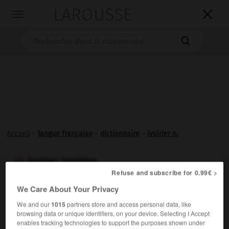
LAROUSSE

Toggle
navigation

Accueil
>
langue française
>
dictionnaire
>
ivoirier n.
ivoirier, ivoirière

Refuse and subscribe for 0.99€ >
nom
We Care About Your Privacy
Personne qui travaille, façonne l'ivoire ; sculpteur en
We and our
1015
partners store and access personal data, like
ivoire.
browsing data or unique identifiers, on your device. Selecting I Accept
enables tracking technologies to support the purposes shown under