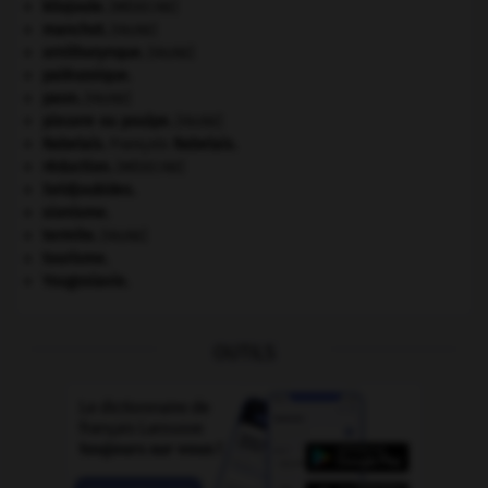
kilojoule.
[MÉDECINE]
manchot
.
[FAUNE]
ornithorynque
.
[FAUNE]
paléozoïque.
paon
.
[FAUNE]
pieuvre ou poulpe
.
[FAUNE]
Rabelais
.
François
Rabelais
.
réduction
.
[MÉDECINE]
Seldjoukides
.
sionisme.
termite
.
[FAUNE]
tourisme.
Yougoslavie
.
OUTILS