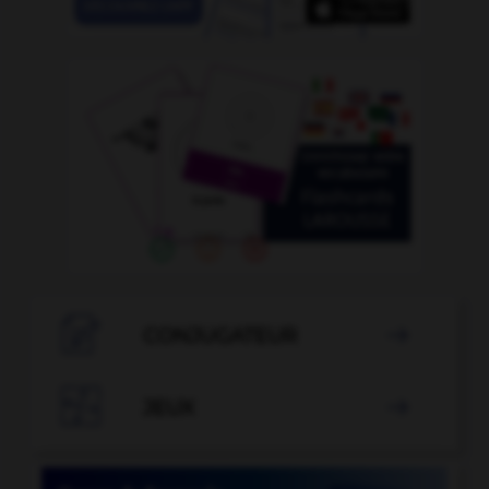

CONJUGATEUR


JEUX
