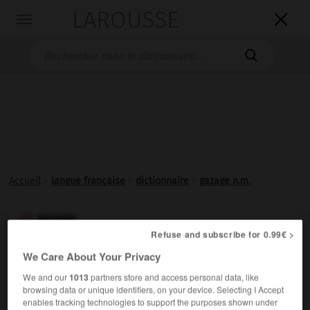
LAROUSSE

Toggle
navigation

Accueil
>
langue française
>
dictionnaire
>
gazage n.m.
gazage

Refuse and subscribe for 0.99€ >
nom masculin
We Care About Your Privacy
Synonyme de
flambage
.
We and our
1013
partners store and access personal data, like
Synonyme :
browsing data or unique identifiers, on your device. Selecting I Accept
flambage
enables tracking technologies to support the purposes shown under