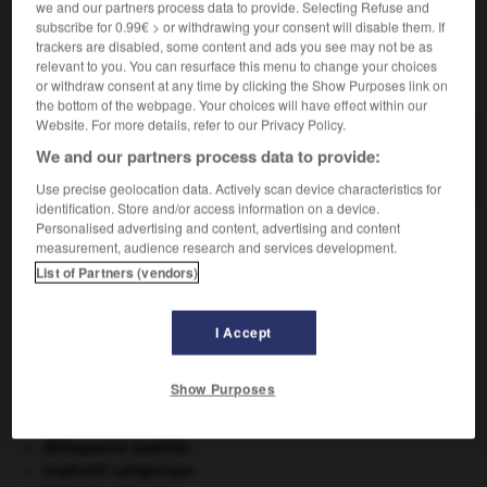
we and our partners process data to provide. Selecting Refuse and
subscribe for 0.99€ > or withdrawing your consent will disable them. If
trackers are disabled, some content and ads you see may not be as
relevant to you. You can resurface this menu to change your choices
VOUS CHERCHEZ PEUT-ÊTRE
or withdraw consent at any time by clicking the Show Purposes link on
the bottom of the webpage. Your choices will have effect within our
Website. For more details, refer to our Privacy Policy.
gazage n.m.
We and our partners process data to provide:
Synonyme de flambage.
Use precise geolocation data. Actively scan device characteristics for
identification. Store and/or access information on a device.
Personalised advertising and content, advertising and content
measurement, audience research and services development.
-
gayolle
-
gaz
-
gazage
-
gazania
-
gaze
-
List of Partners (vendors)
I Accept

Show Purposes
À DÉCOUVRIR DANS L'ENCYCLOPÉDIE
architecture.
.
[DOSSIER]
délinquance juvénile.
impératif catégorique.