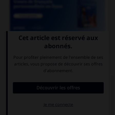

COURS DE FRANÇAIS
QUIZ
Lequel de ces mots comporte un « i » et non un
« y » ?
sph…nx
phar…nx