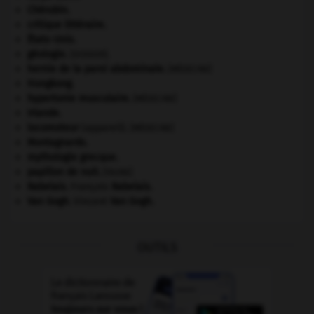
Chérubin
.
critique littéraire.
États-Unis
.
géologie.
.
[DOSSIER]
hernie de la paroi abdominale
.
[MÉDECINE]
Hongkong
.
hypertonie musculaire
.
[MÉDECINE]
Irlande
.
locomoteur
(appareil).
[MÉDECINE]
Montagnards.
mythologie grecque.
papillon de nuit
.
[FAUNE]
Rabelais
.
François
Rabelais
.
Van Gogh
.
Vincent
Van Gogh
.
OUTILS