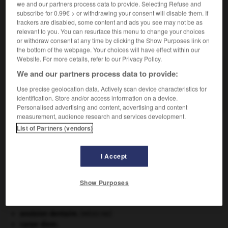
we and our partners process data to provide. Selecting Refuse and
subscribe for 0.99€ > or withdrawing your consent will disable them. If
trackers are disabled, some content and ads you see may not be as
relevant to you. You can resurface this menu to change your choices
VOUS CHERCHEZ PEUT-ÊTRE
or withdraw consent at any time by clicking the Show Purposes link on
the bottom of the webpage. Your choices will have effect within our
Website. For more details, refer to our Privacy Policy.
forcerie n.f.
We and our partners process data to provide:
Établissement où l'on pratique le forçage des
Use precise geolocation data. Actively scan device characteristics for
plantes.
identification. Store and/or access information on a device.
Personalised advertising and content, advertising and content
measurement, audience research and services development.
List of Partners (vendors)
forceps
-
forcer
-
forcerie
-
forces
-
forcettes
I Accept

Show Purposes
À DÉCOUVRIR DANS L'ENCYCLOPÉDIE
avulsion dentaire
.
[MÉDECINE]
carpe diem
.