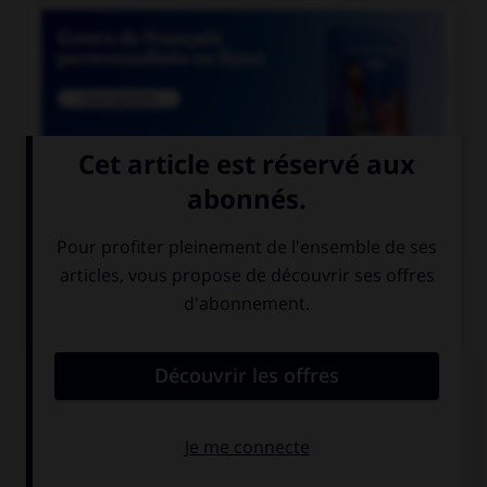

COURS DE FRANÇAIS
QUIZ
Un seul de ces noms est masculin. Lequel ?
amiante
ébène