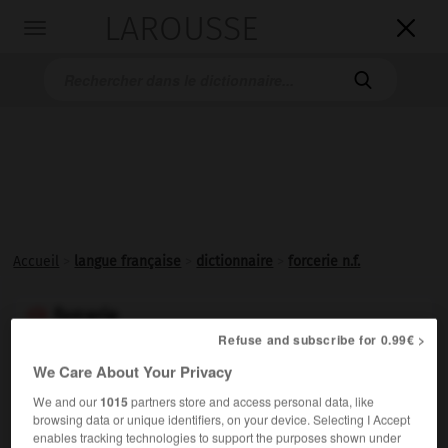
LAROUSSE

Toggle
navigation

Accueil
>
langue française
>
dictionnaire
>
forcerie n.f.
forcerie

Refuse and subscribe for 0.99€ >
nom féminin
(de forcer)
We Care About Your Privacy
We and our
1015
partners store and access personal data, like
Agriculture
browsing data or unique identifiers, on your device. Selecting I Accept
enables tracking technologies to support the purposes shown under
Établissement où l'on pratique le
forçage
des plantes.