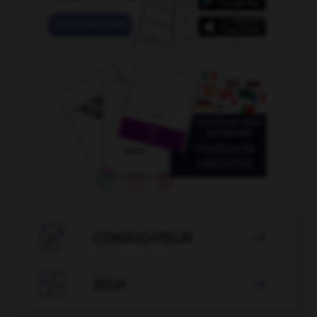

CONJUGATEUR


JEUX
