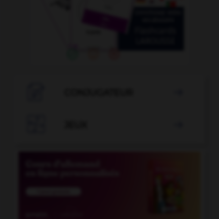

CONJUGATEUR


JEUX
