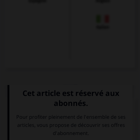
Espagnol
Anglais
Italien
QUIZ
Choisissez le verbe correct :