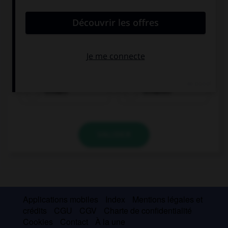
trinken
schlafen
VALIDER
Applications mobiles
Index
Mentions légales et
crédits
CGU
CGV
Charte de confidentialité
Cookies
Contact
À la une