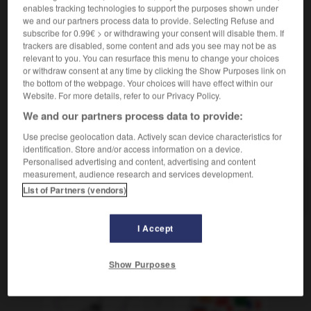
l'un
(
f
l'une)
de l'autre
enables tracking technologies to support the purposes shown under
we and our partners process data to provide. Selecting Refuse and
voneinander abhängig sein
être interdépendant
subscribe for 0.99€ > or withdrawing your consent will disable them. If
(
f
indépendante)
trackers are disabled, some content and ads you see may not be as
relevant to you. You can resurface this menu to change your choices
or withdraw consent at any time by clicking the Show Purposes link on
the bottom of the webpage. Your choices will have effect within our
-
vom
-
von
-
voneinander
-
vonnöten
-
vonst
Website. For more details, refer to our Privacy Policy.
We and our partners process data to provide:
AUTRES TRADUCTIONS
Use precise geolocation data. Actively scan device characteristics for
identification. Store and/or access information on a device.
Personalised advertising and content, advertising and content
measurement, audience research and services development.
voneinander
Adv.
List of Partners (vendors)
I Accept
OUTILS
Show Purposes