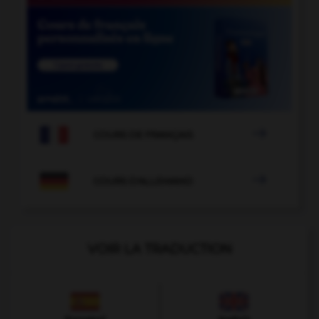

COURS DE FRANÇAIS

COURS D'ALLEMAND
VOIR LA TRADUCTION