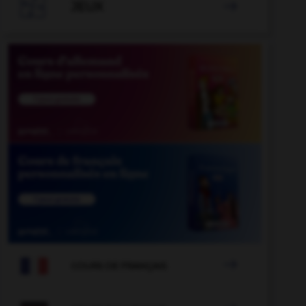

JEUX


COURS DE FRANÇAIS