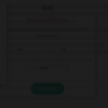
QUIZ
Das kostet fünf Euro...
Combien devez-vous sortir de votre porte-
monnaie ?
5 €
3 €
1,50 €
VALIDER