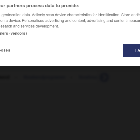
ur partners process data to provide:
geolocation data. Actively scan device characteristics for identification. Store and
 on a device. Personalised advertising and content, advertising and content measu
esearch and services development.
tners (vendors)
poses
I 
bend
-
Vorabendprogramm
-
Vorahnung
-
voran
-