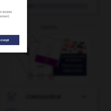
Vorabend
der
/or access
rement,
OUTILS
Accept
voranbringen
-
vorangehen
-
voneinander
-
vonnöt

CONJUGATEUR
