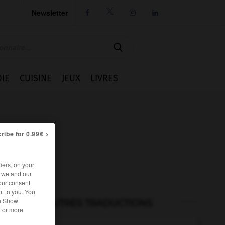
Newsletter




IE
CUISINE
JEUX
LIVRES
ribe for 0.99€ >
iers, on your
r we and our
our consent
t to you. You
he Show
AUTRES TRADUCTIONS
 For more