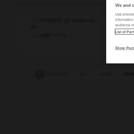
We and o
Use precise 
information
Vorabend
(
pl
Vorabende)
audience r
der
List of Par
f
au soir
veille
Show Pur
-
vonnöten
-
vonstatten
-
vor
-
vorab
-
Vora