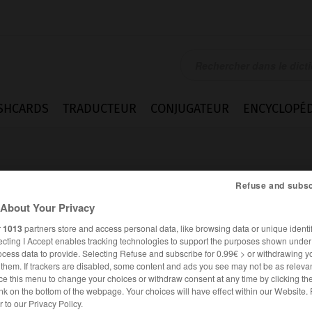
SHCARDS
TRADUCTEUR
CONJUGATEUR
ENCYCLOPÉD
Refuse and subsc
About Your Privacy
r
1013
partners store and access personal data, like browsing data or unique identif
ecting I Accept enables tracking technologies to support the purposes shown unde
nd
ocess data to provide. Selecting Refuse and subscribe for 0.99€ > or withdrawing y
e them. If trackers are disabled, some content and ads you see may not be as relevan
ce this menu to change your choices or withdraw consent at any time by clicking t
nk on the bottom of the webpage. Your choices will have effect within our Website.
ALLEMAND
FRANÇAIS
er to our Privacy Policy.