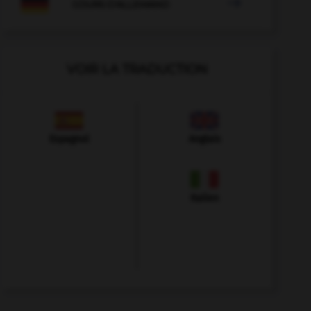

COURS D'ALLEMAND
VOIR LA TRADUCTION
Espagnol
Anglais
Italien