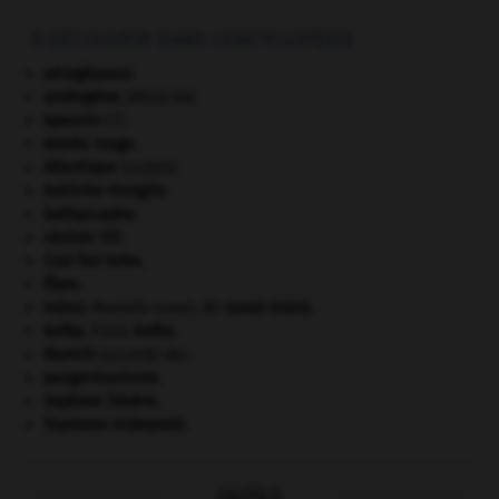
À DÉCOUVRIR DANS L'ENCYCLOPÉDIE
aéroglisseur.
androgène
.
[MÉDECINE]
Apennin
(l').
Armée rouge
.
Atlantique
(océan).
Autriche-Hongrie
.
bathyscaphe.
césium 137.
Cosi fan tutte
.
Élam
.
Inönü
.
Mustafa Ismet, dit
Ismet
Inönü
.
Kafka
.
Franz
Kafka
.
Munich
(accords de).
pangermanisme.
Septime Sévère
.
Toyotomi Hideyoshi
.
OUTILS