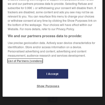
Produire un son vibrant.
we and our partners process data to provide. Selecting Refuse and
Synonyme :
subscribe for 0.99€ > or withdrawing your consent will disable them. If
bourdonner
, gronder,
ronfler.
– Littéraire :
mugir
,
trackers are disabled, some content and ads you see may not be as
rugir.
– Rare :
brondir.
relevant to you. You can resurface this menu to change your choices
or withdraw consent at any time by clicking the Show Purposes link on
the bottom of the webpage. Your choices will have effect within our
Website. For more details, refer to our Privacy Policy.
We and our partners process data to provide:
VOUS CHERCHEZ PEUT-ÊTRE
Use precise geolocation data. Actively scan device characteristics for
identification. Store and/or access information on a device.
Personalised advertising and content, advertising and content
vrombir
v.
measurement, audience research and services development.
Produire un son vibrant.
List of Partners (vendors)
I Accept
t
-
vraisemblance
-
vrombir
-
vrombissant
-
vrom
Show Purposes
