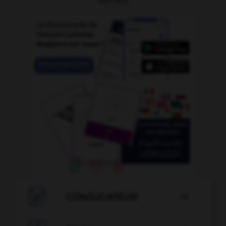

CONJUGATEUR
