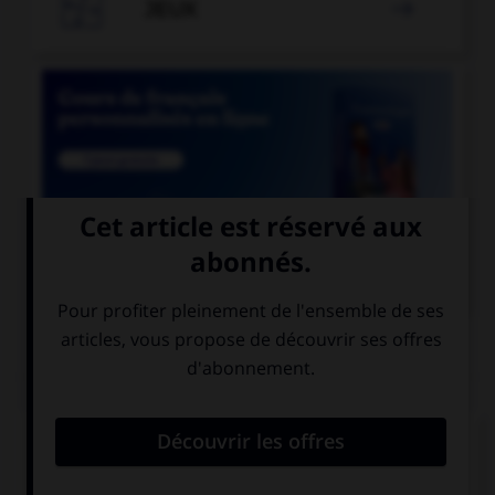

JEUX


COURS DE FRANÇAIS
QUIZ
Le suffixe « able » permet de former :