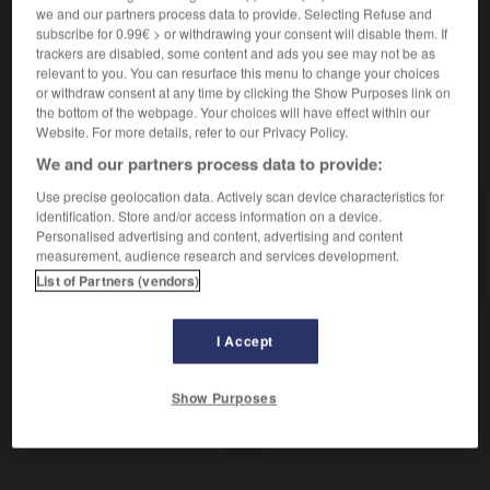
Organe génital féminin.
we and our partners process data to provide. Selecting Refuse and
Synonyme :
subscribe for 0.99€ > or withdrawing your consent will disable them. If
– Vieux :
matrice.
trackers are disabled, some content and ads you see may not be as
relevant to you. You can resurface this menu to change your choices
or withdraw consent at any time by clicking the Show Purposes link on
the bottom of the webpage. Your choices will have effect within our
Website. For more details, refer to our Privacy Policy.
VOUS CHERCHEZ PEUT-ÊTRE
We and our partners process data to provide:
Use precise geolocation data. Actively scan device characteristics for
identification. Store and/or access information on a device.
utérus
n.m.
Personalised advertising and content, advertising and content
Organe génital féminin.
measurement, audience research and services development.
List of Partners (vendors)
I Accept
-
usurper
-
ut
-
utérus
-
utile
-
utilement
-
Show Purposes
