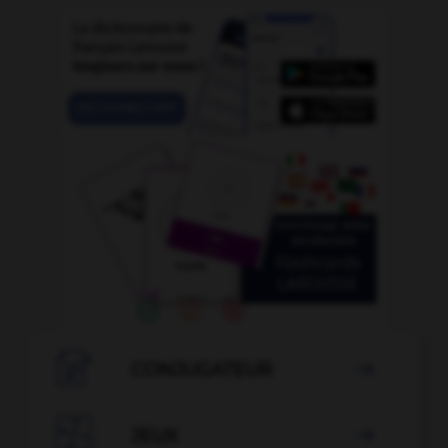

CONJUGATEUR


JEUX
