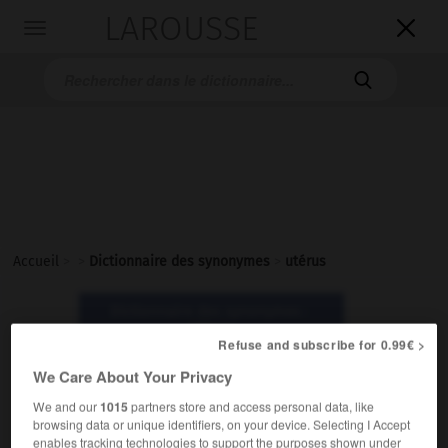
LAROUSSE

Toggle
navigation

Accueil
>
>
Dictionnaire des synonymes
>
utérus
Dictionnaire des synonymes :
utérus
Refuse and subscribe for 0.99€ >
We Care About Your Privacy
utérus
We and our
1015
partners store and access personal data, like
nom masculin
browsing data or unique identifiers, on your device. Selecting I Accept
enables tracking technologies to support the purposes shown under