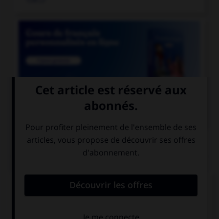

COURS DE FRANÇAIS
QUIZ
Athéna était surnommée «la déesse...»
aux yeux pairs
aux yeux pers