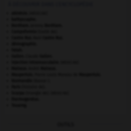
À DÉCOUVRIR DANS L'ENCYCLOPÉDIE
akinésie
.
[MÉDECINE]
bathyscaphe.
Bentham
.
Jeremy
Bentham
.
Campoformio
(traité de).
Castro Ruz
.
Raúl
Castro Ruz
.
démographie.
Fatah.
Galien
.
Claude
Galien
.
injection intramusculaire
.
[MÉDECINE]
Malraux
.
André
Malraux
.
Maupertuis
.
Pierre Louis Moreau de
Maupertuis
.
Normandie
(Basse-).
Paris
(histoire de).
Scarpa
(triangle de).
[MÉDECINE]
thermogenèse.
Touareg
.
OUTILS