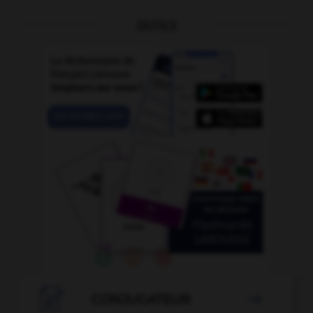
OUTILS

CONJUGATEUR
