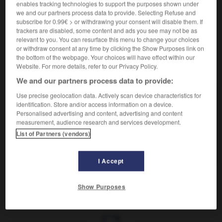
Donner des coups répétés sur.
enables tracking technologies to support the purposes shown under
Synonyme :
we and our partners process data to provide. Selecting Refuse and
subscribe for 0.99€ > or withdrawing your consent will disable them. If
cogner
, frapper,
marteler
,
taper
,
tapoter.
trackers are disabled, some content and ads you see may not be as
relevant to you. You can resurface this menu to change your choices
or withdraw consent at any time by clicking the Show Purposes link on
the bottom of the webpage. Your choices will have effect within our
Website. For more details, refer to our Privacy Policy.
VOUS CHERCHEZ PEUT-ÊTRE
We and our partners process data to provide:
Use precise geolocation data. Actively scan device characteristics for
tambouriner
v.t.
identification. Store and/or access information on a device.
Personalised advertising and content, advertising and content
Annoncer bruyamment.
measurement, audience research and services development.
tambouriner
v.t.ind.
List of Partners (vendors)
Donner des coups répétés sur.
I Accept
Show Purposes
e
-
tambouriner
-
tambouriner
-
tamis
-
tamisé
-