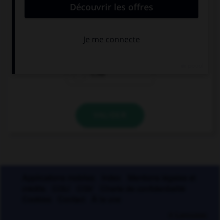
« y » ?
sph…nx
phar…nx
l…nx
VALIDER
Applications mobiles
Index
Mentions légales et
crédits
CGU
CGV
Charte de confidentialité
Cookies
Contact
À la une
© Larousse