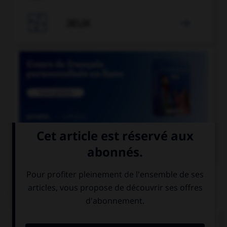

JEUX


COURS DE FRANÇAIS
QUIZ
Lequel de ces mots comporte un « i » et non un