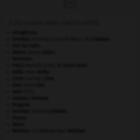

À DÉCOUVRIR DANS L'ENCYCLOPÉDIE
aéroglisseur.
Cimabue
.
Cenni di Pepo ?, dit
Cimabue
.
[PEINTURE]
Cosi fan tutte
.
Galien
.
Claude
Galien
.
Germanie
.
Inönü
.
Mustafa Ismet, dit
Ismet
Inönü
.
Kafka
.
Franz
Kafka
.
Linné
.
Carl von
Linné
.
Liszt
.
Franz
Liszt
.
nabis
(les).
nouveau réalisme.
Pergame
.
Schröder
.
Gerhard
Schröder
.
Sienne
.
Valois
.
Whitman
.
Walt
Whitman
.
[LITTÉRATURE]