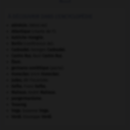
À DÉCOUVRIR DANS L'ENCYCLOPÉDIE
akinésie
.
[MÉDECINE]
Atlantique
(charte de l').
Autriche-Hongrie
.
Berlin
(conférence de).
Cadoudal
.
Georges
Cadoudal
.
Castro Ruz
.
Raúl
Castro Ruz
.
Élam
.
germano-soviétique
(pacte).
Honecker
.
Erich
Honecker
.
Judas
,
dit l'Iscariote.
Kafka
.
Franz
Kafka
.
Malraux
.
André
Malraux
.
pangermanisme.
Touareg
.
Vega
.
Suzanne
Vega
.
Verdi
.
Giuseppe
Verdi
.