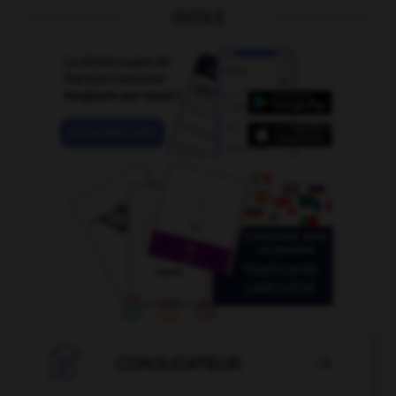
OUTILS

CONJUGATEUR
