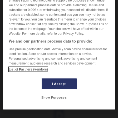
enables tracking technologies to support the purposes shown under
Combinaison habile.
we and our partners process data to provide. Selecting Refuse and
Synonyme :
subscribe for 0.99€ > or withdrawing your consent will disable them. If
acrobatie
,
artifice
, ficelle,
manège
,
ruse
,
subterfuge
,
trackers are disabled, some content and ads you see may not be as
tour
, tour de passe-passe.
– Familier :
astuce
,
relevant to you. You can resurface this menu to change your choices
combine
,
roublardise
,
truc.
– Littéraire :
habileté.
or withdraw consent at any time by clicking the Show Purposes link on
the bottom of the webpage. Your choices will have effect within our
Website. For more details, refer to our Privacy Policy.
We and our partners process data to provide:
VOUS CHERCHEZ PEUT-ÊTRE
Use precise geolocation data. Actively scan device characteristics for
identification. Store and/or access information on a device.
Personalised advertising and content, advertising and content
measurement, audience research and services development.
stratagème
n.m.
List of Partners (vendors)
Combinaison habile.
I Accept
Show Purposes
que
-
strabisme
-
stratagème
-
stratégie
-
stratég
