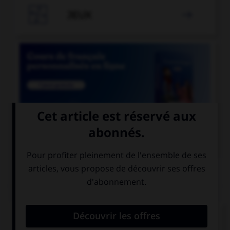

JEUX


COURS DE FRANÇAIS
QUIZ
Si un homme reste coi, une femme reste quoi ?