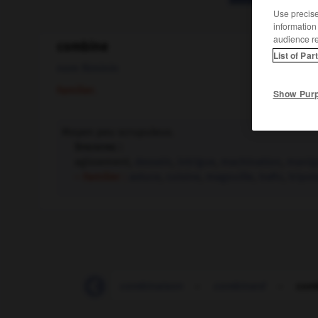
Use precise 
information
audience r
combine
List of Par
nom féminin
Familier.
Show Pur
Moyen peu scrupuleux.
Synonyme :
agissement,
dessein
,
intrigue
,
machination
,
manig
– Familier :
astuce
,
cuisine
,
magouille
,
trafic
,
tripot
-
combinaison
-
combinaison
-
combinard
-
com