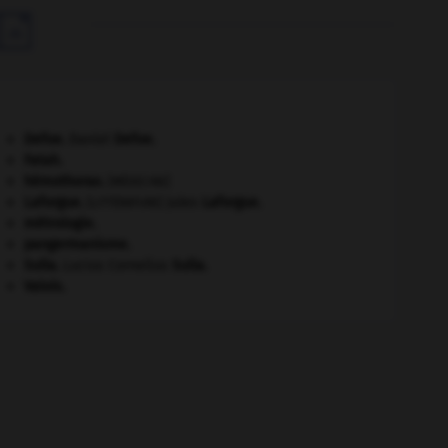

Defoe
.
Daniel
Defoe
.
Fatah.
hémothorax
.
[MÉDECINE]
Laforgue
.
Jules
Laforgue
.
[LITTÉRATURE]
métrologie.
pangermanisme.
Sulla
.
Lucius Cornelius
Sulla
.
Valois
.