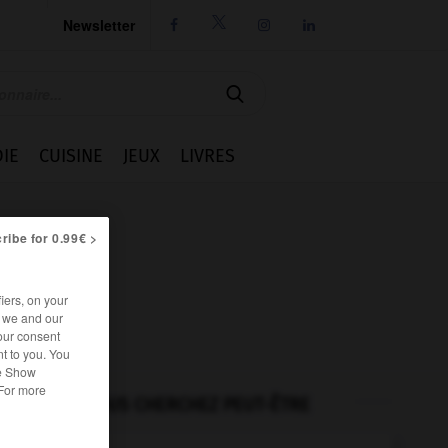
Newsletter




IE
CUISINE
JEUX
LIVRES
ribe for 0.99€ >
iers, on your
r we and our
our consent
t to you. You
he Show
 For more
VOUS CHERCHEZ PEUT-ÊTRE