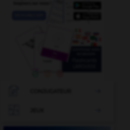

CONJUGATEUR


JEUX
