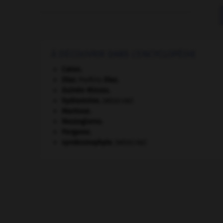
À DÉCOUVRIR DANS L'ENCYCLOPÉDIE
Caton
.
Díaz
.
Porfirio
Díaz
.
Guinée-Bissau
.
hydramnios
.
[MÉDECINE]
Mantoue
.
Mezzogiorno
.
Pergame
.
syndesmophyte
.
[MÉDECINE]