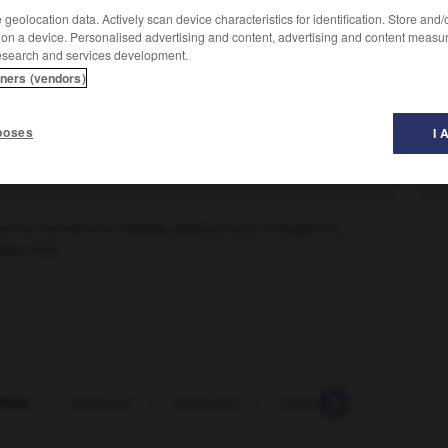
geolocation data. Actively scan device characteristics for identification. Store and
 on a device. Personalised advertising and content, advertising and content measu
esearch and services development.
tners (vendors)
poses
I 
ance
,
manœuvre
, menée, plan,
projet
,
stratagème.
age
,
truc.
bine
-
combiné
-
combiner
-
combiner (se)
-
com