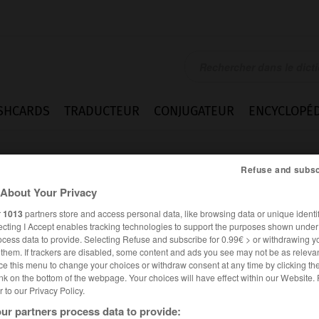
SHCARDS
TRADUCTEUR
CONJUGATEUR
ENCYCLOPÉD
Refuse and subsc
About Your Privacy
r
1013
partners store and access personal data, like browsing data or unique identif
ecting I Accept enables tracking technologies to support the purposes shown unde
ocess data to provide. Selecting Refuse and subscribe for 0.99€ > or withdrawing y
e them. If trackers are disabled, some content and ads you see may not be as relevan
ce this menu to change your choices or withdraw consent at any time by clicking t
nk on the bottom of the webpage. Your choices will have effect within our Website.
er to our Privacy Policy.
es synonymes :
ur partners process data to provide:
bine