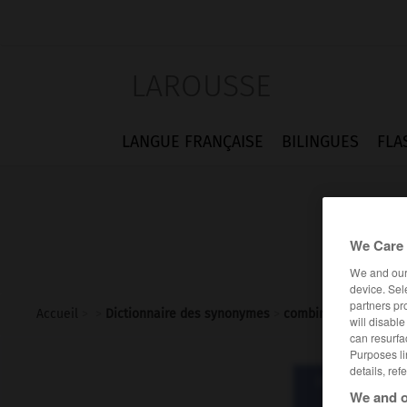
LAROUSSE
LANGUE FRANÇAISE
BILINGUES
FLA
We Care 
We and ou
device. Sel
partners pr
Accueil
>
>
Dictionnaire des synonymes
>
combine
will disabl
can resurfa
Purposes li
details, ref
Dictionnaire d
We and o
com