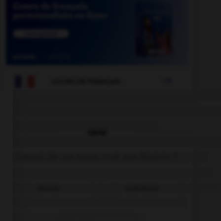

COURS DE FRANÇAIS
QUIZ
Lequel de ces noms n'est pas féminin ?
alvéole
astérisque