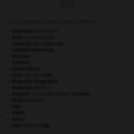

À DÉCOUVRIR DANS L'ENCYCLOPÉDIE
Atlantique
(charte de l').
Berlin
(conférence de).
Castro Ruz
.
Raúl
Castro Ruz
.
Colombie-Britannique
.
Dom Juan
.
Germanie
.
Guinée-Bissau
.
Linné
.
Carl von
Linné
.
Marguerite d'Angoulême
.
Normandie
(Basse-).
Soupault
.
Philippe
Soupault
.
[LITTÉRATURE]
tempo
.
[MUSIQUE]
Tigre
.
Tolède
.
Valois
.
Vega
.
Suzanne
Vega
.