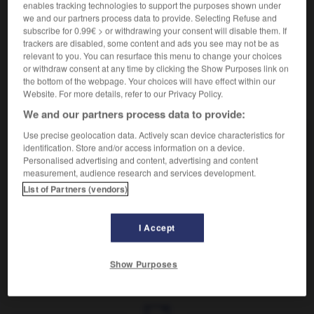
Se diviser en parties.
enables tracking technologies to support the purposes shown under
Synonyme :
we and our partners process data to provide. Selecting Refuse and
subscribe for 0.99€ > or withdrawing your consent will disable them. If
se découper
,
se diviser
,
se ramifier
, se scinder.
trackers are disabled, some content and ads you see may not be as
relevant to you. You can resurface this menu to change your choices
or withdraw consent at any time by clicking the Show Purposes link on
the bottom of the webpage. Your choices will have effect within our
Website. For more details, refer to our Privacy Policy.
VOUS CHERCHEZ PEUT-ÊTRE
We and our partners process data to provide:
Use precise geolocation data. Actively scan device characteristics for
se partager
v.pr.
identification. Store and/or access information on a device.
Personalised advertising and content, advertising and content
Se diviser en parties.
measurement, audience research and services development.
partager
v.
List of Partners (vendors)
Avoir en commun avec.
I Accept
Show Purposes
tagé
-
partager
-
se partager
-
partenaire
-
parter