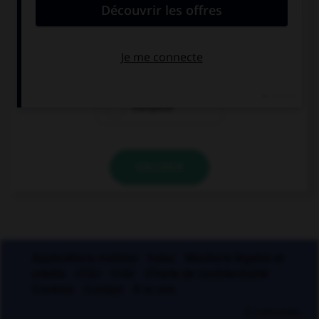
pendant le règne de Clovis, dit-on « nation… » :
franque
franche
française
VALIDER
Applications mobiles
Index
Mentions légales et
crédits
CGU
CGV
Charte de confidentialité
Cookies
Contact
À la une
© Larousse