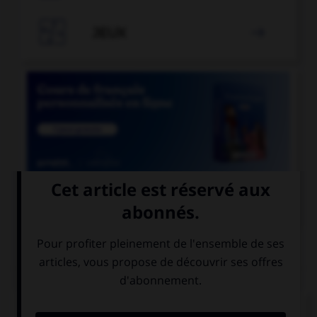

JEUX


COURS DE FRANÇAIS
QUIZ
Si l'on veut parler de la nation des Francs