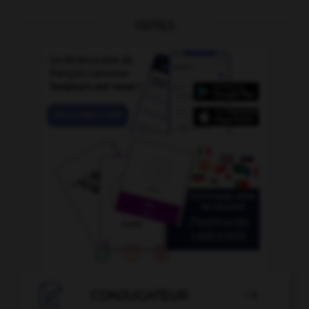
OUTILS

CONJUGATEUR
