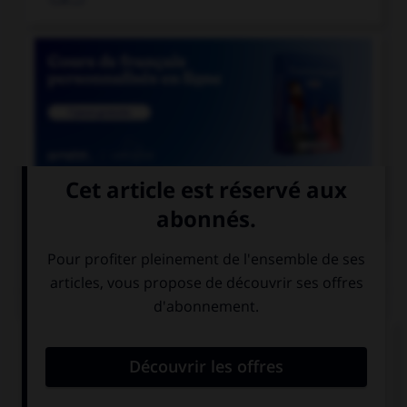

COURS DE FRANÇAIS
QUIZ
Lequel de ces mots devrait, au singulier, se
terminer par la lettre « r » ?