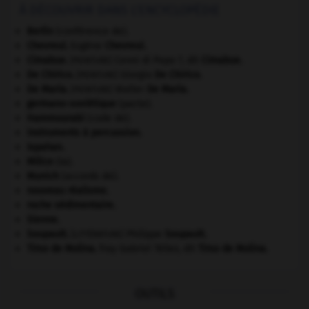
À DÉCOUVRIR DANS L'ENCYCLOPÉDIE
Berlin
(conférence de).
Chevreul
.
Eugène
Chevreul
.
Cimabue
.
Cenni di Pepo ?, dit
Cimabue
.
[PEINTURE]
De Chirico
.
Giorgio
De Chirico
.
[PEINTURE]
De Maria
.
Walter
De Maria
.
[PEINTURE]
germano-soviétique
(pacte).
Hammourabi
(code de).
instruments à percussion.
Ispahan
.
Milice
(la).
Munich
(accords de).
nouveau réalisme.
roche sédimentaire.
Sienne
.
Soupault
.
Philippe
Soupault
.
[LITTÉRATURE]
Tirso de Molina
.
fray Gabriel Téllez, dit
Tirso de Molina
.
OUTILS