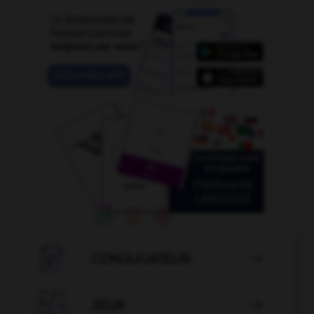

CONJUGATEUR


JEUX
