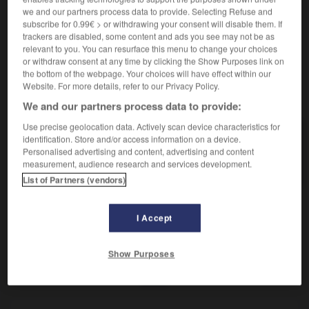
Attachement à la royauté.
we and our partners process data to provide. Selecting Refuse and
Synonyme :
subscribe for 0.99€ > or withdrawing your consent will disable them. If
monarchisme.
trackers are disabled, some content and ads you see may not be as
relevant to you. You can resurface this menu to change your choices
or withdraw consent at any time by clicking the Show Purposes link on
the bottom of the webpage. Your choices will have effect within our
Website. For more details, refer to our Privacy Policy.
VOUS CHERCHEZ PEUT-ÊTRE
We and our partners process data to provide:
Use precise geolocation data. Actively scan device characteristics for
royalisme
n.m.
identification. Store and/or access information on a device.
Personalised advertising and content, advertising and content
Attachement à la royauté.
measurement, audience research and services development.
List of Partners (vendors)
I Accept
yal
-
royalement
-
royalisme
-
royaliste
-
royaum
Show Purposes
