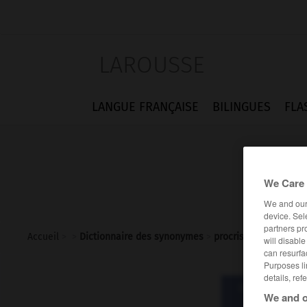
LAROUSSE
LANGUE FRANÇAISE
BILINGUES
FLA
We Care 
We and ou
device. Sel
partners pr
Accueil
>
>
Dictionnaire des synonymes
>
procris
will disabl
can resurfa
Purposes li
details, ref
Dictionnaire d
We and o
pro