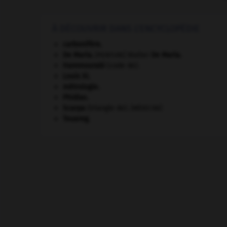
À DÉCOUVRIR DANS L'ENCYCLOPÉDIE
carbonifère.
De Maria
.
Walter
De Maria
.
[PEINTURE]
Hammourabi
(code de).
Louis XI
.
métrologie.
Phidias
.
Scarpa
(triangle de).
[MÉDECINE]
Touareg
.