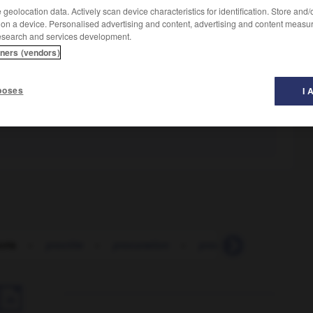
geolocation data. Actively scan device characteristics for identification. Store and
 on a device. Personalised advertising and content, advertising and content measu
esearch and services development.
tners (vendors)
poses
I 
cris
-
proctite
-
procuration
-
procurer
-
procurer 
