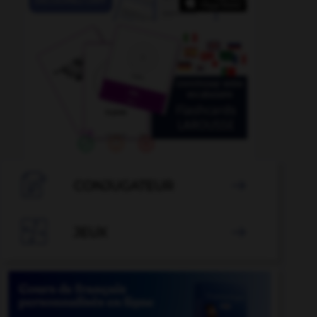

CONJUGATEUR


JEUX
