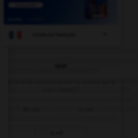

COURS DE FRANÇAIS
QUIZ
Un seul de ces mots prend un accent sur le
« a ». Lequel ?
béc…sse
ch…ssis
p…ssif