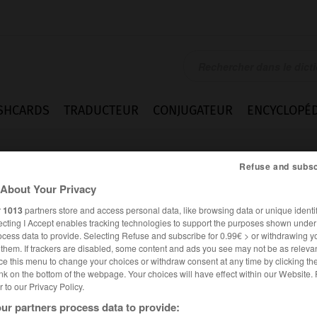
SHCARDS
TRADUCTEUR
CONJUGATEUR
ENCYCLOPÉD
Refuse and subsc
About Your Privacy
r
1013
partners store and access personal data, like browsing data or unique identif
ecting I Accept enables tracking technologies to support the purposes shown unde
ocess data to provide. Selecting Refuse and subscribe for 0.99€ > or withdrawing y
e them. If trackers are disabled, some content and ads you see may not be as relevan
ce this menu to change your choices or withdraw consent at any time by clicking t
nk on the bottom of the webpage. Your choices will have effect within our Website.
er to our Privacy Policy.
es synonymes :
ur partners process data to provide:
cris