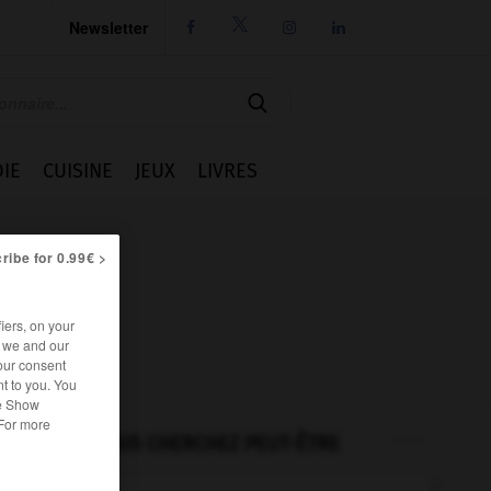
Newsletter




IE
CUISINE
JEUX
LIVRES
ribe for 0.99€ >
iers, on your
r we and our
our consent
t to you. You
he Show
 For more
VOUS CHERCHEZ PEUT-ÊTRE