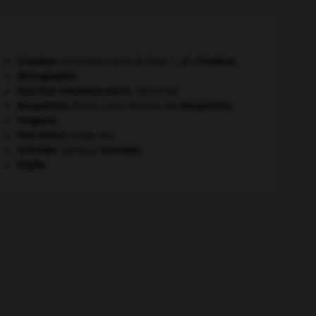
Cimabue
.
Cenni di Pepo ?, dit
Cimabue
.
[PEINTURE]
démographie.
injection intramusculaire
.
[MÉDECINE]
Maupertuis
.
Pierre Louis Moreau de
Maupertuis
.
Pergame
.
Port-Arthur
(siège de).
Schröder
.
Gerhard
Schröder
.
Virgile
.