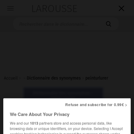
LAROUSSE

Toggle
navigation

Accueil
>
>
Dictionnaire des synonymes
>
peinturlurer
Dictionnaire des synonymes :
peinturlurer
Refuse and subscribe for 0.99€ >
We Care About Your Privacy
peinturlurer
verbe
We and our
1013
partners store and access personal data, like
browsing data or unique identifiers, on your device. Selecting I Accept
Familier.
enables tracking technologies to support the purposes shown under