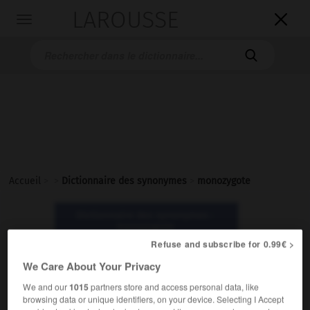
LAROUSSE

Toggle
navigation

Accueil
>
>
Dictionnaire des synonymes
>
monozygote
Dictionnaire des synonymes :
monozygote
Refuse and subscribe for 0.99€ >
We Care About Your Privacy
monozygote
adjectif
We and our
1015
partners store and access personal data, like
browsing data or unique identifiers, on your device. Selecting I Accept