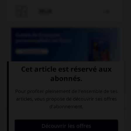

JEUX


COURS DE FRANÇAIS
QUIZ
Les suffixes « -ace » et « -aud » ont un sens :