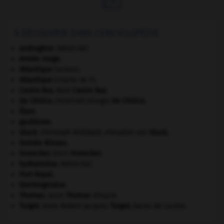
À DÉCOUVRIR DANS L'ENCYCLOPÉDIE
androgène
.
[MÉDECINE]
Armée rouge
.
Atlantique
(océan).
Atlantique
(charte de l').
Castro Ruz
.
Raúl
Castro Ruz
.
De Chirico
.
Giorgio
De Chirico
.
[PEINTURE]
Élam
.
gaullisme.
Gluck
.
Christoph Willibald, chevalier von
Gluck
.
Guinée-Bissau
.
Honecker
.
Erich
Honecker
.
hydramnios
.
[MÉDECINE]
Port-Royal
.
thermogenèse.
Thomas
.
saint
Thomas
d'Aquin.
Turgot
.
Anne Robert Jacques
Turgot
,
baron de Laulne.