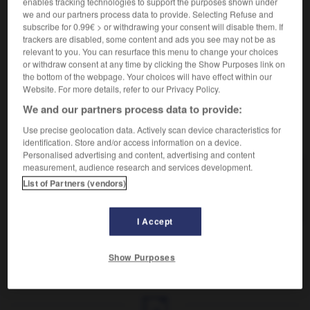
enables tracking technologies to support the purposes shown under
Se dit de jumeaux issus d'un même œuf.
we and our partners process data to provide. Selecting Refuse and
Synonyme :
subscribe for 0.99€ > or withdrawing your consent will disable them. If
uniovulaire
,
univitellin.
trackers are disabled, some content and ads you see may not be as
relevant to you. You can resurface this menu to change your choices
Contraire :
or withdraw consent at any time by clicking the Show Purposes link on
biovulaire, bivitellin, dizygote.
the bottom of the webpage. Your choices will have effect within our
Website. For more details, refer to our Privacy Policy.
We and our partners process data to provide:
Use precise geolocation data. Actively scan device characteristics for
VOUS CHERCHEZ PEUT-ÊTRE
identification. Store and/or access information on a device.
Personalised advertising and content, advertising and content
measurement, audience research and services development.
monozygote
adj.
List of Partners (vendors)
Se dit de jumeaux issus d'un même œuf.
I Accept
Show Purposes
nt
-
monoxène
-
monozygote
-
monstre
-
monstr
