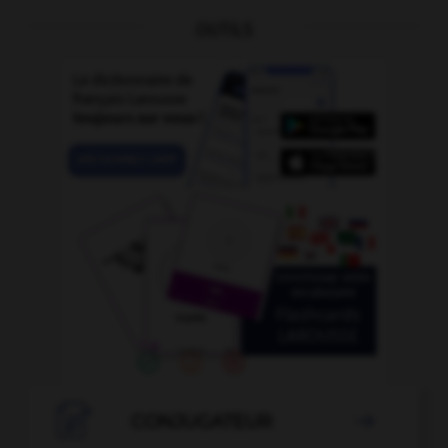
OUTILS

CONJUGATEUR
