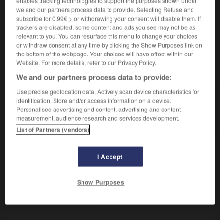
enables tracking technologies to support the purposes shown under
Verres correcteurs.
we and our partners process data to provide. Selecting Refuse and
Synonyme :
subscribe for 0.99€ > or withdrawing your consent will disable them. If
– Familier :
binocles.
– Vieux :
besicles.
trackers are disabled, some content and ads you see may not be as
relevant to you. You can resurface this menu to change your choices
or withdraw consent at any time by clicking the Show Purposes link on
the bottom of the webpage. Your choices will have effect within our
Website. For more details, refer to our Privacy Policy.
VOUS CHERCHEZ PEUT-ÊTRE
We and our partners process data to provide:
Use precise geolocation data. Actively scan device characteristics for
lunettes
n.f.pl.
identification. Store and/or access information on a device.
Personalised advertising and content, advertising and content
Verres correcteurs.
measurement, audience research and services development.
List of Partners (vendors)
I Accept
lune
-
lunette
-
lunettes
-
lupuline
-
lustral
-
Show Purposes
