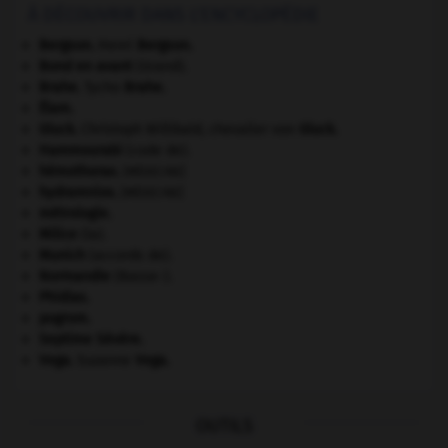
À DÉCOUVRIR DANS L'ENCYCLOPÉDIE
Bergson
.
Henri
Bergson
.
Bond en avant
(Grand).
Brahe
.
Tycho
Brahe
.
Élam
.
Gluck
.
Christoph Willibald, chevalier von
Gluck
.
Hammourabi
(code de).
hémothorax
.
[MÉDECINE]
hydramnios
.
[MÉDECINE]
métrologie.
Milice
(la).
Munich
(accords de).
Normandie
(Basse-).
Phidias
.
pogrom.
Septime Sévère
.
Vega
.
Suzanne
Vega
.
OUTILS