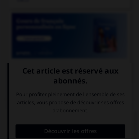

COURS DE FRANÇAIS
QUIZ
Quel accent différencie l'habitant d'une colonie
d'une partie de l'intestin ?