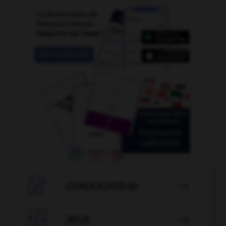

CONJUGATEUR


JEUX
