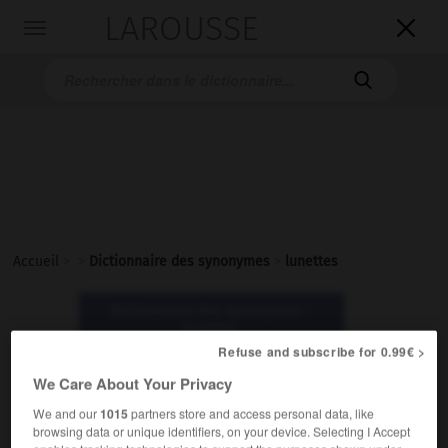
LAROUSSE

Toggle
navigation

Accueil
>
>
Dictionnaire des synonymes
>
lunettes
Dictionnaire des synonymes :
lunettes
Refuse and subscribe for 0.99€ >
We Care About Your Privacy
lunettes
nom féminin pluriel
We and our
1015
partners store and access personal data, like
browsing data or unique identifiers, on your device. Selecting I Accept