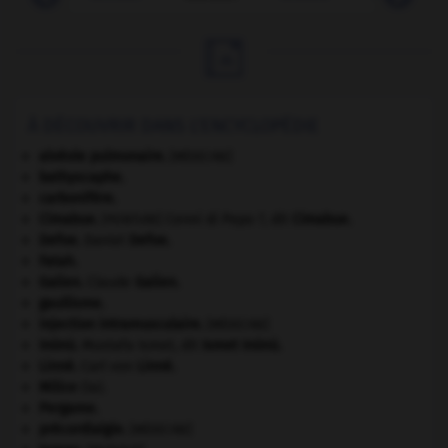

À DÉCOUVRIR DANS L'ENCYCLOPÉDIE
alvéole pulmonaire
.
[MÉDECINE]
bathyscaphe.
carbonifère.
Cimabue
.
Cenni di Pepo ?, dit
Cimabue
.
[PEINTURE]
Defoe
.
Daniel
Defoe
.
Fatah.
Galien
.
Claude
Galien
.
gaullisme.
injection intramusculaire
.
[MÉDECINE]
Inönü
.
Mustafa Ismet, dit
Ismet
Inönü
.
Linné
.
Carl von
Linné
.
Milice
(la).
Pergame
.
précordialgie
.
[MÉDECINE]