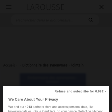
LAROUSSE

Toggle
navigation

Accueil
>
>
Dictionnaire des synonymes
>
lointain
Dictionnaire des synonymes :
lointain
Refuse and subscribe for 0.99€ >
lointain
We Care About Your Privacy
nom masculin
We and our
1013
partners store and access personal data, like
browsing data or unique identifiers, on your device. Selecting I Accept