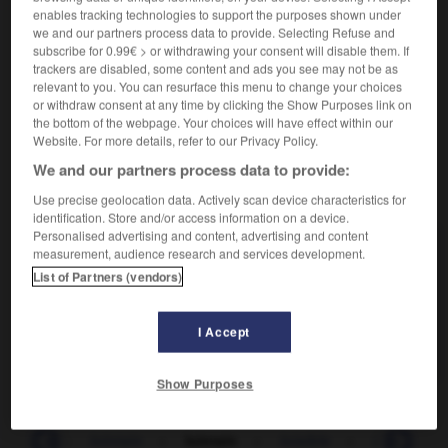
Plan situé à une grande distance.
enables tracking technologies to support the purposes shown under
Synonyme :
we and our partners process data to provide. Selecting Refuse and
fond.
subscribe for 0.99€ > or withdrawing your consent will disable them. If
trackers are disabled, some content and ads you see may not be as
Contraire :
relevant to you. You can resurface this menu to change your choices
au premier plan.
or withdraw consent at any time by clicking the Show Purposes link on
the bottom of the webpage. Your choices will have effect within our
Website. For more details, refer to our Privacy Policy.
We and our partners process data to provide:
VOUS CHERCHEZ PEUT-ÊTRE
Use precise geolocation data. Actively scan device characteristics for
identification. Store and/or access information on a device.
Personalised advertising and content, advertising and content
lointain
adj.
measurement, audience research and services development.
List of Partners (vendors)
Distant dans l'espace.
lointain
n.m.
I Accept
Plan situé à une grande distance.
Show Purposes
-
loin
-
lointain
-
lointain
-
loisible
-
loisir
-