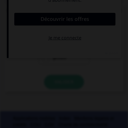
De quel verbe proviennent les mots « gisant » et
« ci-gît » ?
gésir
giser
geindre
VALIDER
Applications mobiles
Index
Mentions légales et
crédits
CGU
CGV
Charte de confidentialité