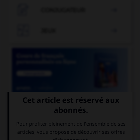

CONJUGATEUR


JEUX


COURS DE FRANÇAIS
QUIZ