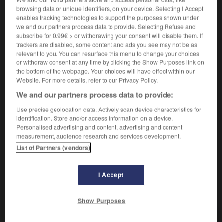
browsing data or unique identifiers, on your device. Selecting I Accept
Parler très fort.
1.
enables tracking technologies to support the purposes shown under
we and our partners process data to provide. Selecting Refuse and
Synonyme :
subscribe for 0.99€ > or withdrawing your consent will disable them. If
crier,
s'égosiller
, hurler,
tonitruer
, vociférer.
trackers are disabled, some content and ads you see may not be as
– Familier :
beugler
,
brailler
, casser les oreilles.
relevant to you. You can resurface this menu to change your choices
– Populaire :
bramer.
or withdraw consent at any time by clicking the Show Purposes link on
the bottom of the webpage. Your choices will have effect within our
Contraire :
Website. For more details, refer to our Privacy Policy.
chuchoter, murmurer, susurrer.
We and our partners process data to provide:
Populaire.
Crier contre.
2.
Use precise geolocation data. Actively scan device characteristics for
Synonyme :
identification. Store and/or access information on a device.
fulminer
, hurler,
pester
,
tempêter
, tonner, vociférer.
Personalised advertising and content, advertising and content
– Familier :
râler
,
rouspéter.
– Populaire :
pousser un
measurement, audience research and services development.
coup de gueule, pousser une gueulante,
rouscailler.
List of Partners (vendors)
I Accept
VOUS CHERCHEZ PEUT-ÊTRE
Show Purposes