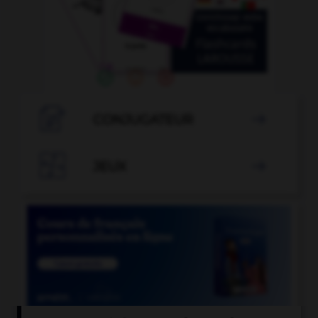

CONJUGATEUR


JEUX
