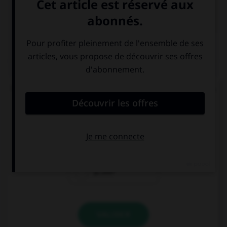

COURS DE FRANÇAIS
QUIZ
Un seul de ces mots prend un accent sur le « a ».
Lequel ?
béc…sse
ch…ssis
p…ssif
VALIDER