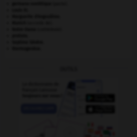
germano-soviétique
(pacte).
Louis XI
.
Marguerite d'Angoulême
.
Munich
(accords de).
Notre-Dame
(cathédrale).
protiste.
Septime Sévère
.
thermogenèse.
OUTILS