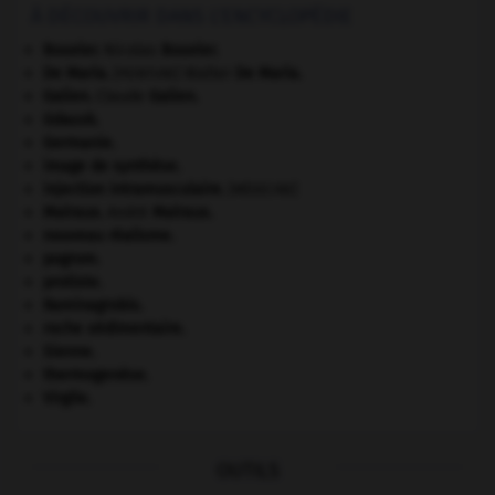
À DÉCOUVRIR DANS L'ENCYCLOPÉDIE
Bouvier
.
Nicolas
Bouvier
.
De Maria
.
Walter
De Maria
.
[PEINTURE]
Galien
.
Claude
Galien
.
Gdańsk
.
Germanie
.
image de synthèse.
injection intramusculaire
.
[MÉDECINE]
Malraux
.
André
Malraux
.
nouveau réalisme.
pogrom.
protiste.
Raminagrobis
.
roche sédimentaire.
Sienne
.
thermogenèse.
Virgile
.
OUTILS