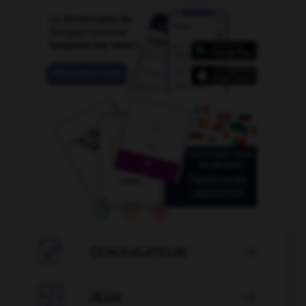

CONJUGATEUR


JEUX
