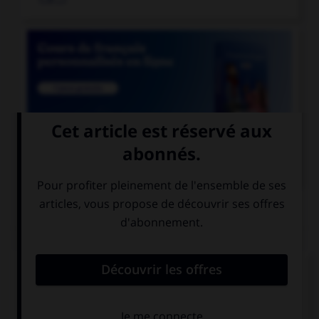

COURS DE FRANÇAIS
QUIZ
Lequel de ces mots prend deux « n » ?
un co…ifère
un coordo…ateur