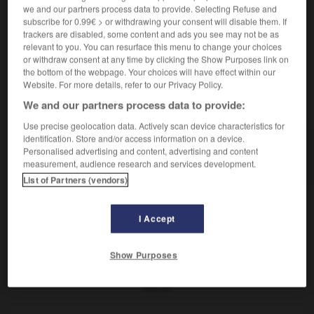
Fait d'être endommagé.
we and our partners process data to provide. Selecting Refuse and
Synonyme :
subscribe for 0.99€ > or withdrawing your consent will disable them. If
avarie
,
dégât
,
dégradation
,
dommage.
trackers are disabled, some content and ads you see may not be as
relevant to you. You can resurface this menu to change your choices
or withdraw consent at any time by clicking the Show Purposes link on
the bottom of the webpage. Your choices will have effect within our
Website. For more details, refer to our Privacy Policy.
VOUS CHERCHEZ PEUT-ÊTRE
We and our partners process data to provide:
Use precise geolocation data. Actively scan device characteristics for
identification. Store and/or access information on a device.
endommagement
n.m.
Personalised advertising and content, advertising and content
Fait d'être endommagé.
measurement, audience research and services development.
List of Partners (vendors)
I Accept
ne
-
endolori
-
endommagement
-
endommager
-
Show Purposes
