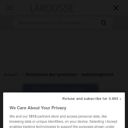
LAROUSSE

Toggle
navigation

Accueil
>
>
Dictionnaire des synonymes
>
endommagement
Dictionnaire des synonymes :
endommagement
Refuse and subscribe for 0.99€ >
We Care About Your Privacy
endommagement
We and our
1013
partners store and access personal data, like
nom masculin
browsing data or unique identifiers, on your device. Selecting I Accept
enables tracking technologies to support the purposes shown under