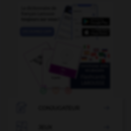

CONJUGATEUR


JEUX
