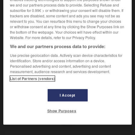
Voix de femme la plus grave.
we and our partners process data to provide. Selecting Refuse and
Synonyme :
subscribe for 0.99€ > or withdrawing your consent will disable them. If
alto.
trackers are disabled, some content and ads you see may not be as
relevant to you. You can resurface this menu to change your choices
or withdraw consent at any time by clicking the Show Purposes link on
the bottom of the webpage. Your choices will have effect within our
Website. For more details, refer to our Privacy Policy.
VOUS CHERCHEZ PEUT-ÊTRE
We and our partners process data to provide:
Use precise geolocation data. Actively scan device characteristics for
contralto
n.m.
identification. Store and/or access information on a device.
Personalised advertising and content, advertising and content
Voix de femme la plus grave.
measurement, audience research and services development.
List of Partners (vendors)
I Accept
-
contrairement à
-
contralto
-
contrariant
-
contra
Show Purposes
