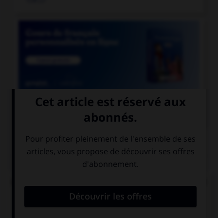

COURS DE FRANÇAIS
QUIZ
Lequel de ces mots ne doit pas prendre d'accent
circonflexe sur le « o » ?