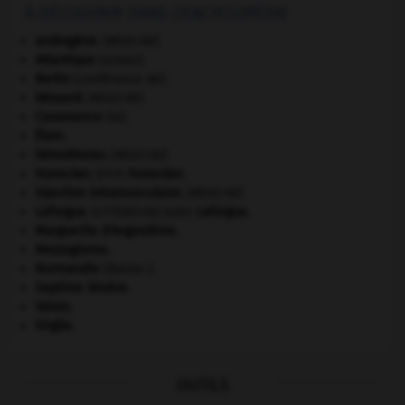
À DÉCOUVRIR DANS L'ENCYCLOPÉDIE
androgène
.
[MÉDECINE]
Atlantique
(océan).
Berlin
(conférence de).
bézoard
.
[MÉDECINE]
Casamance
(la).
Élam
.
hémothorax
.
[MÉDECINE]
Honecker
.
Erich
Honecker
.
injection intramusculaire
.
[MÉDECINE]
Laforgue
.
Jules
Laforgue
.
[LITTÉRATURE]
Marguerite d'Angoulême
.
Mezzogiorno
.
Normandie
(Basse-).
Septime Sévère
.
Valois
.
Virgile
.
OUTILS