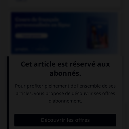

COURS DE FRANÇAIS
QUIZ
Que n'exprime pas le subjonctif ?
la volonté
le souhait