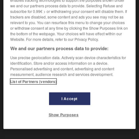
En deçà des Alpes.
we and our partners process data to provide. Selecting Refuse and
Contraire :
subscribe for 0.99€ > or withdrawing your consent will disable them. If
transalpin.
– Littéraire :
ultramontain.
trackers are disabled, some content and ads you see may not be as
relevant to you. You can resurface this menu to change your choices
or withdraw consent at any time by clicking the Show Purposes link on
the bottom of the webpage. Your choices will have effect within our
Website. For more details, refer to our Privacy Policy.
VOUS CHERCHEZ PEUT-ÊTRE
We and our partners process data to provide:
Use precise geolocation data. Actively scan device characteristics for
cisalpin
adj.
identification. Store and/or access information on a device.
Personalised advertising and content, advertising and content
En deçà des Alpes.
measurement, audience research and services development.
List of Partners (vendors)
I Accept
cirque
-
cisailler
-
cisalpin
-
ciselé
-
ciseler
-
Show Purposes
