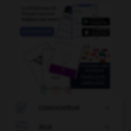

CONJUGATEUR


JEUX
