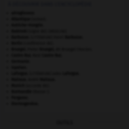
À DÉCOUVRIR DANS L'ENCYCLOPÉDIE
aéroglisseur.
Atlantique
(océan).
Autriche-Hongrie
.
Babinski
(signe de).
[MÉDECINE]
Barbusse
.
Henri
Barbusse
.
[LITTÉRATURE]
Berlin
(conférence de).
Bruegel
.
Pieter
Bruegel
,
dit Bruegel l'Ancien.
Castro Ruz
.
Raúl
Castro Ruz
.
Germanie
.
Ispahan
.
Laforgue
.
Jules
Laforgue
.
[LITTÉRATURE]
Malraux
.
André
Malraux
.
Munich
(accords de).
Normandie
(Basse-).
Pergame
.
thermogenèse.
OUTILS