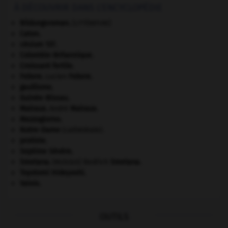
À DÉCOUVRIR DANS L'ENCYCLOPÉDIE
Bildungsroman
.
[LITTÉRATURE]
Caton
.
césium 137.
Colombie-Britannique
.
Croissant fertile
.
Febvre
.
Lucien
Febvre
.
gaullisme.
Guinée-Bissau
.
Malraux
.
André
Malraux
.
Mezzogiorno
.
Notre-Dame
(cathédrale).
protiste.
Septime Sévère
.
Smetana
.
Bedřich
Smetana
.
[MUSIQUE]
Toyotomi Hideyoshi
.
Valois
.
OUTILS