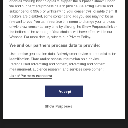
enables tracking technologies to support the purposes shown under
Musulman descendant de Mahomet.
we and our partners process data to provide. Selecting Refuse and
Synonyme :
subscribe for 0.99€ > or withdrawing your consent will disable them. If
sayyid.
trackers are disabled, some content and ads you see may not be as
relevant to you. You can resurface this menu to change your choices
or withdraw consent at any time by clicking the Show Purposes link on
the bottom of the webpage. Your choices will have effect within our
Website. For more details, refer to our Privacy Policy.
VOUS CHERCHEZ PEUT-ÊTRE
We and our partners process data to provide:
Use precise geolocation data. Actively scan device characteristics for
chérif
n.m.
identification. Store and/or access information on a device.
Personalised advertising and content, advertising and content
Musulman descendant de Mahomet.
measurement, audience research and services development.
List of Partners (vendors)
I Accept
-
chéri
-
chéri
-
chérif
-
chérir
-
chernète
-
Show Purposes
