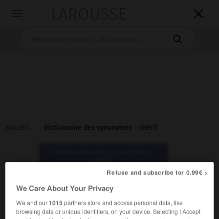
LAROUSSE

Toggle
navigation

Accueil
>
>
Dictionnaire des synonymes
>
chérif
Dictionnaire des synonymes :
chérif
Refuse and subscribe for 0.99€ >
We Care About Your Privacy
chérif
nom masculin
We and our
1015
partners store and access personal data, like
browsing data or unique identifiers, on your device. Selecting I Accept