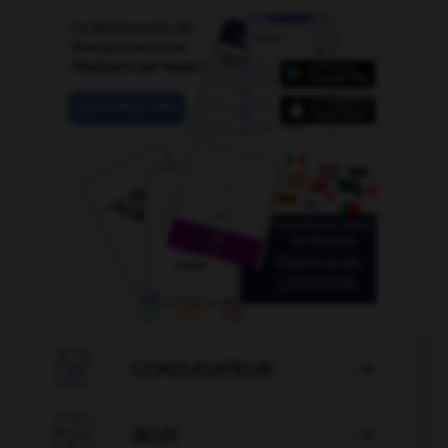

CONJUGATEUR


JEUX
