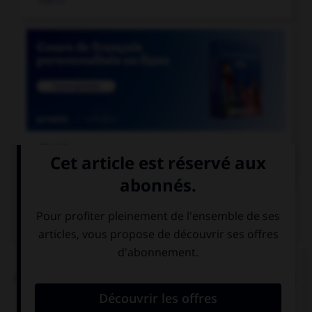

COURS DE FRANÇAIS
QUIZ
L'accent circonflexe a remplacé, dans un grand
nombre de mots du français moderne, une lettre.
Laquelle ?