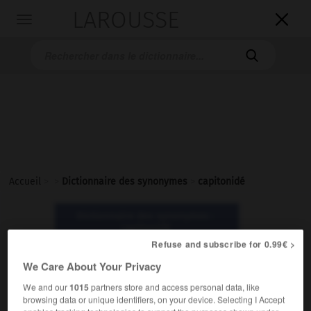
LAROUSSE

Toggle
navigation

Accueil
>
>
Dictionnaire des synonymes
>
capitonidé
Dictionnaire des synonymes :
capitonidé
Refuse and subscribe for 0.99€ >
We Care About Your Privacy
capitonidé
nom masculin
We and our
1015
partners store and access personal data, like
browsing data or unique identifiers, on your device. Selecting I Accept