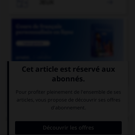

JEUX


COURS DE FRANÇAIS
QUIZ
Lequel de ces mots ne doit pas prendre d'accent
circonflexe sur le « o » ?