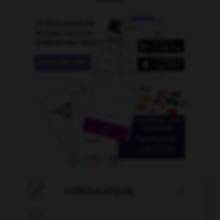

CONJUGATEUR
