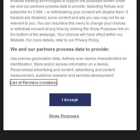
enables tracking technologies to support the purposes shown under
Oiseau grimpeur omnivore.
we and our partners process data to provide. Selecting Refuse and
Synonyme :
subscribe for 0.99€ > or withdrawing your consent will disable them. If
barbican
,
barbu.
trackers are disabled, some content and ads you see may not be as
relevant to you. You can resurface this menu to change your choices
or withdraw consent at any time by clicking the Show Purposes link on
the bottom of the webpage. Your choices will have effect within our
Website. For more details, refer to our Privacy Policy.
VOUS CHERCHEZ PEUT-ÊTRE
We and our partners process data to provide:
Use precise geolocation data. Actively scan device characteristics for
capitonidé
n.m.
identification. Store and/or access information on a device.
Personalised advertising and content, advertising and content
Oiseau grimpeur omnivore.
measurement, audience research and services development.
List of Partners (vendors)
I Accept
iteux
-
capiton
-
capitonidé
-
capitonnage
-
cap
Show Purposes
