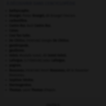
À DÉCOUVRIR DANS L'ENCYCLOPÉDIE
bathyscaphe.
Bruegel
.
Pieter
Bruegel
,
dit Bruegel l'Ancien.
carbonifère.
Castro Ruz
.
Raúl
Castro Ruz
.
Caton
.
Cosi fan tutte
.
De Chirico
.
Giorgio
De Chirico
.
[PEINTURE]
gastéropode.
gaullisme.
Inönü
.
Mustafa Ismet, dit
Ismet
Inönü
.
Laforgue
.
Jules
Laforgue
.
[LITTÉRATURE]
pogrom.
Rousseau
.
Henri
Rousseau
,
dit le Douanier
[PEINTURE]
Rousseau.
Septime Sévère
.
thermogenèse.
Thomas
.
saint
Thomas
d'Aquin.
OUTILS