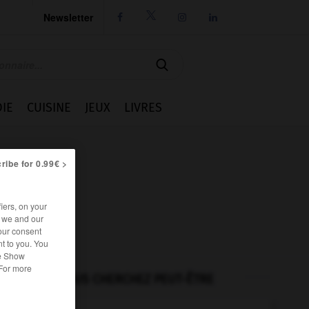
Newsletter




IE
CUISINE
JEUX
LIVRES
ribe for 0.99€ >
iers, on your
r we and our
our consent
t to you. You
he Show
 For more
VOUS CHERCHEZ PEUT-ÊTRE