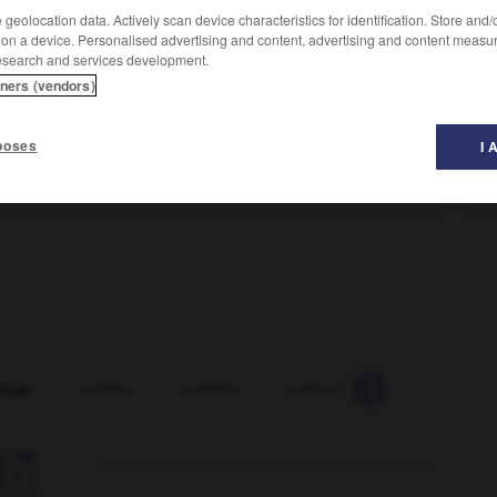
geolocation data. Actively scan device characteristics for identification. Store and
 on a device. Personalised advertising and content, advertising and content measu
esearch and services development.
tners (vendors)
poses
I 
ican
-
barbier
-
barbital
-
barbon
-
barbotage
-
