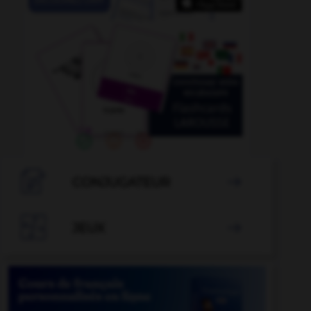

CONJUGATEUR


JEUX
