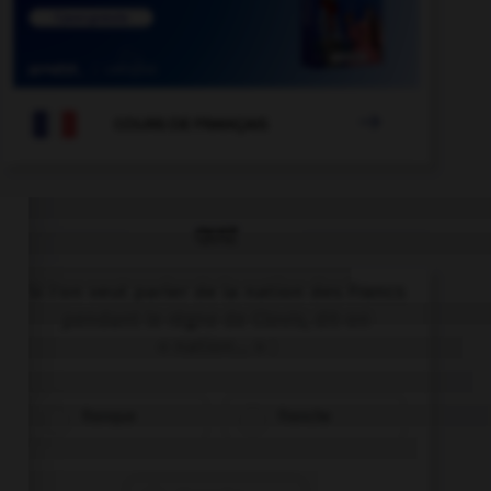

COURS DE FRANÇAIS
QUIZ
Si l'on veut parler de la nation des Francs
pendant le règne de Clovis, dit-on
« nation… » :
franque
franche