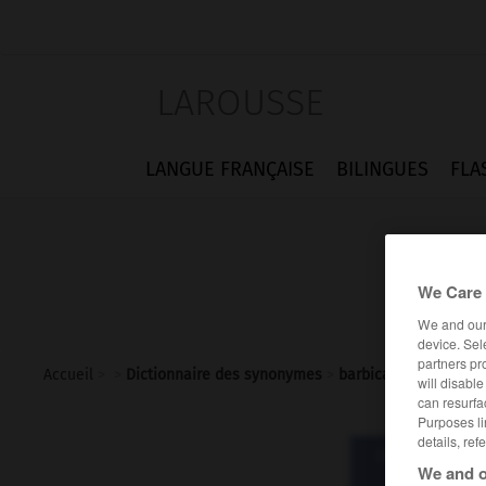
LAROUSSE
LANGUE FRANÇAISE
BILINGUES
FLA
We Care 
We and ou
device. Sel
partners pr
Accueil
>
>
Dictionnaire des synonymes
>
barbican
will disabl
can resurfa
Purposes li
details, ref
Dictionnaire d
We and o
barb