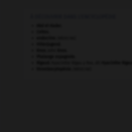
À DÉCOUVRIR DANS L'ENCYCLOPÉDIE
Abd el-Kader
.
Celtes
.
endocrine
.
[MÉDECINE]
Hitlerjugend
.
Knox
.
John
Knox
.
Phalange espagnole
.
Rigaud
.
Hyacinthe Rigau y Ros, dit
Hyacinthe
Riga
thrombocytopénie
.
[MÉDECINE]