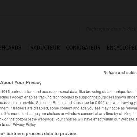
SHCARDS
TRADUCTEUR
CONJUGATEUR
ENCYCLOPÉD
Refuse and subsc
About Your Privacy
r
1015
partners store and access personal data, like browsing data or unique identif
ecting I Accept enables tracking technologies to support the purposes shown unde
ocess data to provide. Selecting Refuse and subscribe for 0.99€ > or withdrawing y
e them. If trackers are disabled, some content and ads you see may not be as relevan
ce this menu to change your choices or withdraw consent at any time by clicking t
nk on the bottom of the webpage. Your choices will have effect within our Website.
er to our Privacy Policy.
es synonymes :
ur partners process data to provide:
ican