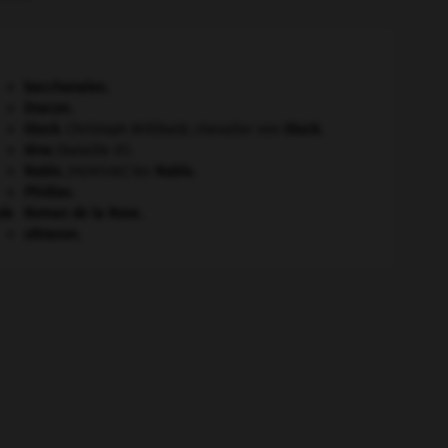
bacchanales.
Dracon
.
Gluck
.
Christoph Willibald, chevalier von
Gluck
.
Iéna
(bataille d').
Nabis
.
les
Nabis
.
[PEINTURE]
Phidias
.
ud
.
Roman de la Rose
.
ultrason.