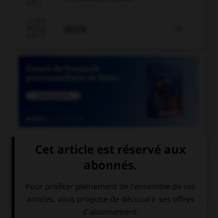

JEUX


COURS DE FRANÇAIS
QUIZ
Un « canut » est un ouvrier des manufactures de