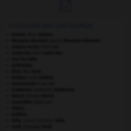

À DÉCOUVRIR DANS L'ENCYCLOPÉDIE
Antoine
.
Marc
Antoine
.
Bleustein-Blanchet
.
Marcel
Bleustein-Blanchet
.
camera oscura
.
[PEINTURE]
Castro Ruz
.
Raúl
Castro Ruz
.
Cosi fan tutte
.
Cyrénaïque
.
Ernst
.
Max
Ernst
.
Goldoni
.
Carlo
Goldoni
.
Hammourabi
(code de).
Hawthorne
.
Nathaniel
Hawthorne
.
Marcel
.
Étienne
Marcel
.
mastoïdite
.
[MÉDECINE]
Silésie
.
Sudètes
.
Sulla
.
Lucius Cornelius
Sulla
.
Verdi
.
Giuseppe
Verdi
.