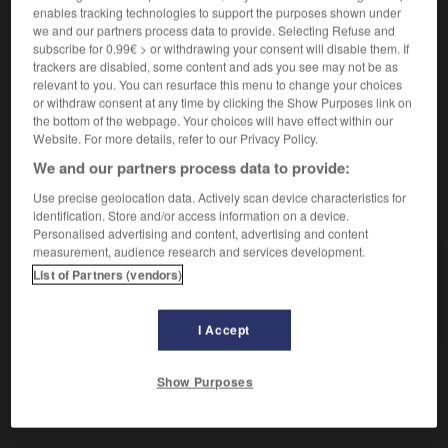
Déformé par des bosses.
enables tracking technologies to support the purposes shown under
Synonyme :
we and our partners process data to provide. Selecting Refuse and
accidenté
, cabossé.
– Littéraire :
bossu.
subscribe for 0.99€ > or withdrawing your consent will disable them. If
– Vieux :
bossué.
trackers are disabled, some content and ads you see may not be as
relevant to you. You can resurface this menu to change your choices
Contraire :
or withdraw consent at any time by clicking the Show Purposes link on
égal, plan, plat, uni.
the bottom of the webpage. Your choices will have effect within our
Website. For more details, refer to our Privacy Policy.
We and our partners process data to provide:
Use precise geolocation data. Actively scan device characteristics for
VOUS CHERCHEZ PEUT-ÊTRE
identification. Store and/or access information on a device.
Personalised advertising and content, advertising and content
measurement, audience research and services development.
bosselé
adj.
List of Partners (vendors)
Déformé par des bosses.
I Accept
Show Purposes
bosquet
-
bosse
-
bosselé
-
bosseler
-
bosser