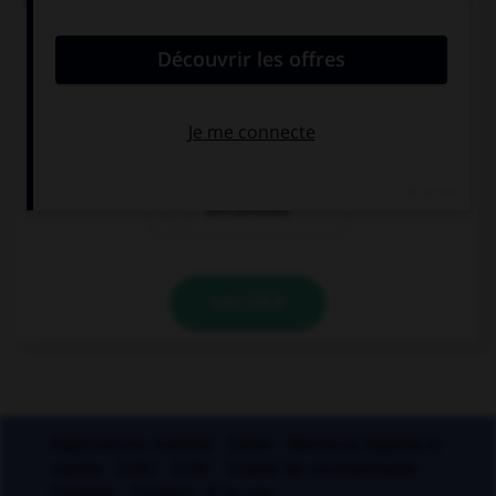
soie à Lyon. Mais comment appelle-t-on les
ouvrières de ces manufactures ?
les canuses
les canutes
les carnutes
VALIDER
Applications mobiles
Index
Mentions légales et
crédits
CGU
CGV
Charte de confidentialité
Cookies
Contact
À la une