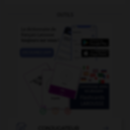
OUTILS

CONJUGATEUR
