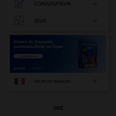

CONJUGATEUR


JEUX


COURS DE FRANÇAIS
QUIZ