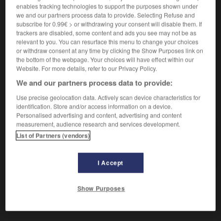
En accord.
enables tracking technologies to support the purposes shown under
Synonyme :
we and our partners process data to provide. Selecting Refuse and
adapté
,
adéquat
,
approprié
,
conforme
,
harmonieux
,
subscribe for 0.99€ > or withdrawing your consent will disable them. If
proportionné.
trackers are disabled, some content and ads you see may not be as
relevant to you. You can resurface this menu to change your choices
Contraire :
or withdraw consent at any time by clicking the Show Purposes link on
dépareillé.
the bottom of the webpage. Your choices will have effect within our
Website. For more details, refer to our Privacy Policy.
We and our partners process data to provide:
Use precise geolocation data. Actively scan device characteristics for
VOUS CHERCHEZ PEUT-ÊTRE
identification. Store and/or access information on a device.
Personalised advertising and content, advertising and content
measurement, audience research and services development.
assorti
adj.
List of Partners (vendors)
En accord.
I Accept
Show Purposes
ommé
-
assommer
-
assorti
-
assortiment
-
assorti