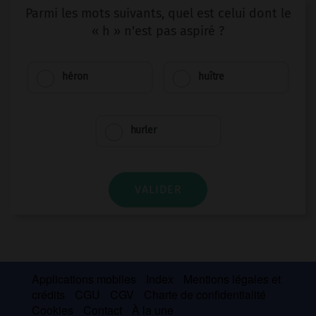
Parmi les mots suivants, quel est celui dont le
« h » n'est pas aspiré ?
héron
huître
hurler
VALIDER
Applications mobiles
Index
Mentions légales et
crédits
CGU
CGV
Charte de confidentialité
Cookies
Contact
À la une