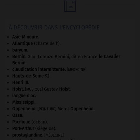

À DÉCOUVRIR DANS L'ENCYCLOPÉDIE
Asie Mineure
.
Atlantique
(charte de l').
baryum.
Bernin
.
Gian Lorenzo Bernini, dit en France
le Cavalier
Bernin
.
claudication intermittente
.
[MÉDECINE]
Hauts-de-Seine
92
.
Henri III
.
Holst
.
Gustav
Holst
.
[MUSIQUE]
langue d'oc.
Mississippi
.
Oppenheim
.
Meret
Oppenheim
.
[PEINTURE]
Ossa
.
Pacifique
(océan).
Port-Arthur
(siège de).
prostaglandine
.
[MÉDECINE]