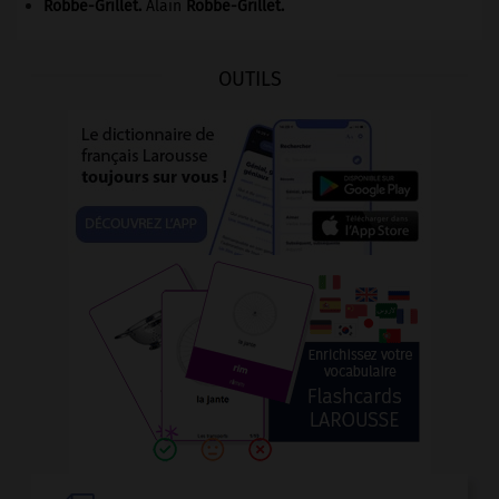
Robbe-Grillet
.
Alain
Robbe-Grillet
.
OUTILS