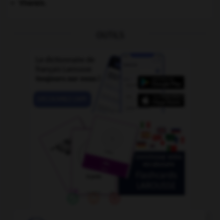
Vivarais
.
OUTILS