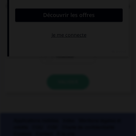
Quel mode convient-il d'employer à la suite de la
locution « après que » ?
le subjonctif
le conditionnel
l'indicatif
VALIDER
Applications mobiles
Index
Mentions légales et
crédits
CGU
CGV
Charte de confidentialité
Cookies
Contact
À la une