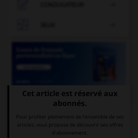

CONJUGATEUR


JEUX


COURS DE FRANÇAIS
QUIZ