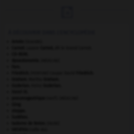

À DÉCOUVRIR DANS L'ENCYCLOPÉDIE
Armée
(Grande).
Carnot
.
Lazare
Carnot
,
dit le Grand Carnot.
CD-ROM.
dysautonomie
.
[MÉDECINE]
Fars
.
Friedrich
.
Caspar David
Friedrich
.
[PEINTURE]
Graham
.
Martha
Graham
.
Guderian
.
Heinz
Guderian
.
Henri III
.
pneumogastrique
(nerf).
[MÉDECINE]
Qing
.
steppe.
Sudètes
.
tadorne de Belon
.
[FAUNE]
Vél'd'Hiv
(rafle du).