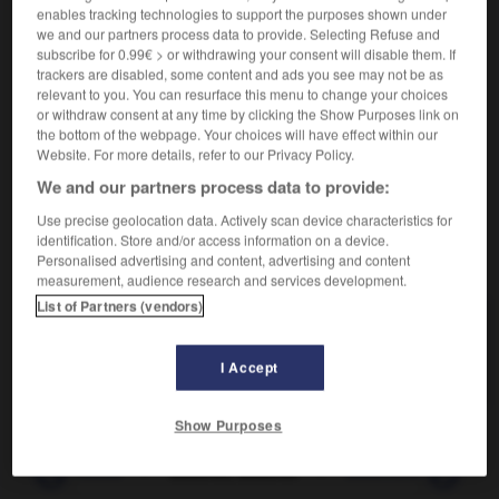
enables tracking technologies to support the purposes shown under
verbe
we and our partners process data to provide. Selecting Refuse and
subscribe for 0.99€ > or withdrawing your consent will disable them. If
Porter un coup à quelqu'un.
trackers are disabled, some content and ads you see may not be as
Synonyme :
relevant to you. You can resurface this menu to change your choices
appliquer
,
décocher
,
lancer
,
mettre.
or withdraw consent at any time by clicking the Show Purposes link on
– Familier :
administrer
, allonger, ficher, flanquer.
the bottom of the webpage. Your choices will have effect within our
Website. For more details, refer to our Privacy Policy.
– Populaire :
balancer, coller,
foutre.
We and our partners process data to provide:
Use precise geolocation data. Actively scan device characteristics for
identification. Store and/or access information on a device.
VOUS CHERCHEZ PEUT-ÊTRE
Personalised advertising and content, advertising and content
measurement, audience research and services development.
List of Partners (vendors)
asséner, assener
v.
Porter un coup à quelqu'un.
I Accept
Show Purposes
-
assembleuse
-
asséner, assener
-
assentiment
-
a