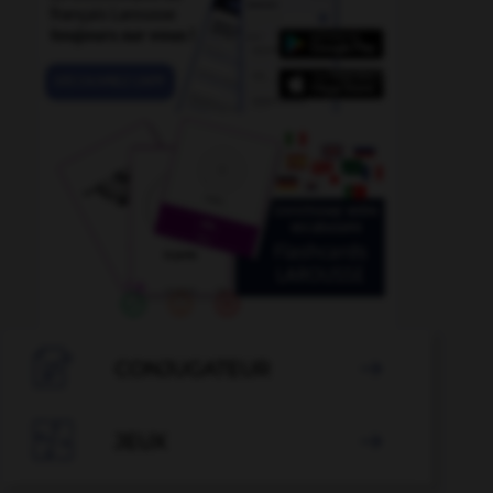

CONJUGATEUR


JEUX
