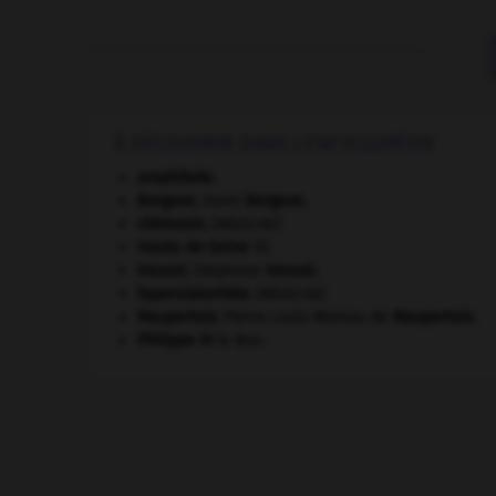
À DÉCOUVRIR DANS L'ENCYCLOPÉDIE
amphibole.
Bergson
.
Henri
Bergson
.
chémosis
.
[MÉDECINE]
Hauts-de-Seine
92
.
Hessel
.
Stéphane
Hessel
.
hypersialorrhée
.
[MÉDECINE]
Maupertuis
.
Pierre Louis Moreau de
Maupertuis
.
Philippe III
le Bon.