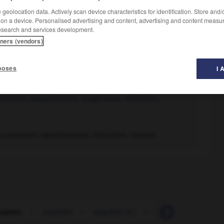
geolocation data. Actively scan device characteristics for identification. Store and
 on a device. Personalised advertising and content, advertising and content measu
esearch and services development.
tners (vendors)
poses
I 
ppement
,
élargissement
,
exagération
,
extension
,
oussement, rapetissement, réduction, résumé.
ication
-
amplifier
-
amplifier (s')
-
ampli-syntoniseur