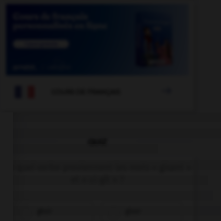

COURS DE FRANÇAIS
QUIZ
De quel verbe proviennent les mots « gisant »
et « ci-gît » ?
gésir
giser