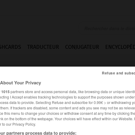
SHCARDS
TRADUCTEUR
CONJUGATEUR
ENCYCLOPÉD
Refuse and subsc
About Your Privacy
r
1015
partners store and access personal data, like browsing data or unique identif
ecting I Accept enables tracking technologies to support the purposes shown unde
ocess data to provide. Selecting Refuse and subscribe for 0.99€ > or withdrawing y
e them. If trackers are disabled, some content and ads you see may not be as relevan
ce this menu to change your choices or withdraw consent at any time by clicking t
nk on the bottom of the webpage. Your choices will have effect within our Website.
er to our Privacy Policy.
es synonymes :
ication
ur partners process data to provide: