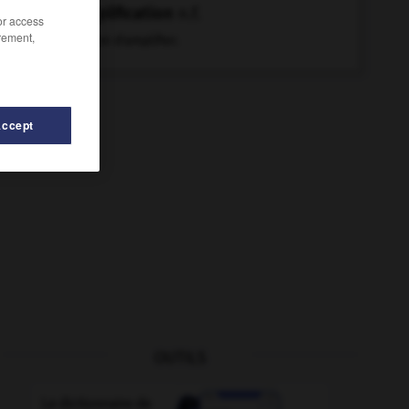
amplification
n.f.
/or access
rement,
Action d'amplifier.
Accept
OUTILS
-
amplitude
-
ampli-tuner
-
amphore
-
ample
-