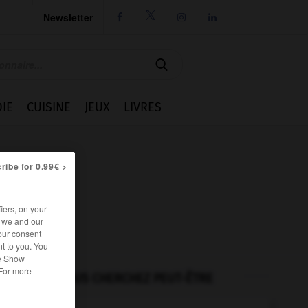
Newsletter




IE
CUISINE
JEUX
LIVRES
ribe for 0.99€ >
iers, on your
r we and our
our consent
t to you. You
he Show
 For more
VOUS CHERCHEZ PEUT-ÊTRE