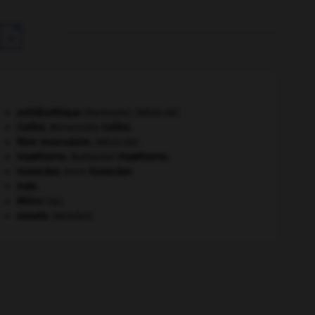

antidiurétique
(hormone).
[MÉDECINE]
Cellini
.
Benvenuto
Cellini
.
fibre musculaire
.
[MÉDECINE]
Hawthorne
.
Nathaniel
Hawthorne
.
Honecker
.
Erich
Honecker
.
Inde
.
Milice
(la).
sonate
.
[MUSIQUE]