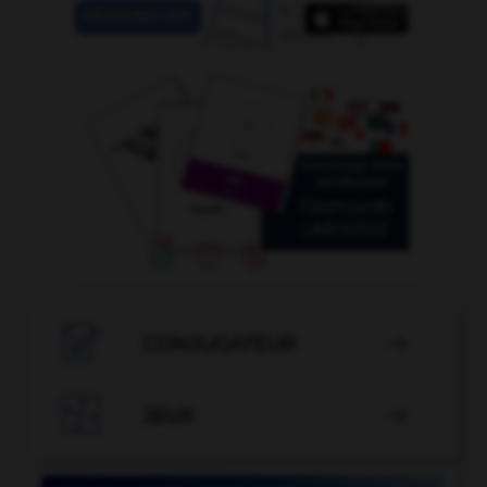

CONJUGATEUR


JEUX
