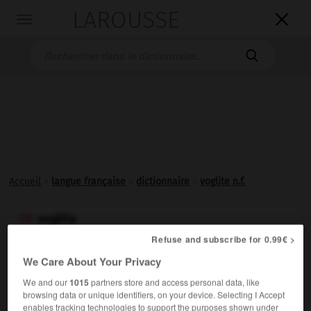
LAROUSSE

Toggle
navigation

Accueil
>
langue française
>
dictionnaire
>
voglite n.f.
voglite

nom féminin
Refuse and subscribe for 0.99€ >
(de J. F.
Vogl,
nom propre)
We Care About Your Privacy
Carbonate naturel d'uranium, de cuivre et de calcium,
We and our
1015
partners store and access personal data, like
triclinique.
browsing data or unique identifiers, on your device. Selecting I Accept
enables tracking technologies to support the purposes shown under