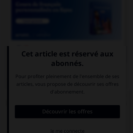

COURS DE FRANÇAIS
QUIZ
« Ma [foi], c'est la dernière [foi] que je vends du
[foi] dans la ville de [foi] » (comptine enfantine).
Combien y a-t-il de graphies du son [foi] ?
2
3