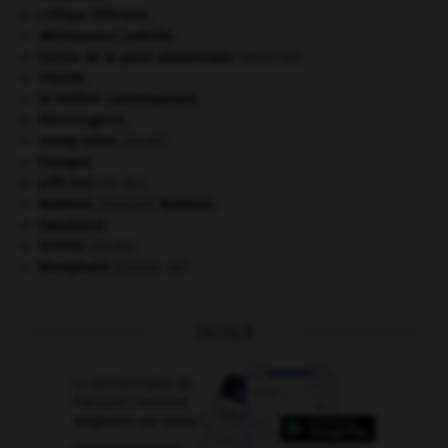
critique littéraire.
délinquance juvénile.
hernie de la paroi abdominale
.
[MÉDECINE]
Irlande
.
le théâtre contemporain.
Mérovingiens
.
orang-outan
.
[FAUNE]
Pologne
.
prêt-bail
(loi du).
Rabelais
.
François
Rabelais
.
Swaziland
.
termite
.
[FAUNE]
Westphalie
(traités de).
OUTILS