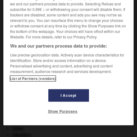
we and our partners process data to provide. Selecting Refuse and
subscribe for 0.99€ > or withdrawing your consent will disable them. If
trackers are disabled, some content and ads you see may not be as
VOUS CHERCHEZ PEUT-ÊTRE
relevant to you. You can resurface this menu to change your choices
or withdraw consent at any time by clicking the Show Purposes link on
the bottom of the webpage. Your choices will have effect within our
voglite n.f.
Website. For more details, refer to our Privacy Policy.
Carbonate naturel d'uranium, de cuivre et de
We and our partners process data to provide:
calcium, triclinique.
Use precise geolocation data. Actively scan device characteristics for
identification. Store and/or access information on a device.
Personalised advertising and content, advertising and content
measurement, audience research and services development.
List of Partners (vendors)
vœu
-
vogelpik
-
voglite
-
vogue
-
voguer
-
I Accept

Show Purposes
À DÉCOUVRIR DANS L'ENCYCLOPÉDIE
Carthage
.
Chine
.
Cléopâtre
.