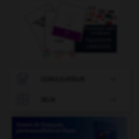

CONJUGATEUR


JEUX
