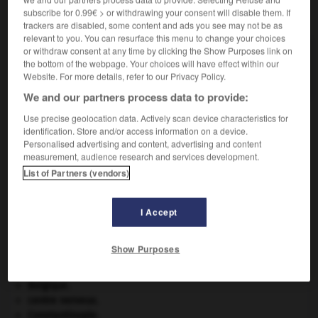
subscribe for 0.99€ > or withdrawing your consent will disable them. If
VOUS CHERCHEZ PEUT-ÊTRE
trackers are disabled, some content and ads you see may not be as
relevant to you. You can resurface this menu to change your choices
or withdraw consent at any time by clicking the Show Purposes link on
survendre v.t.
the bottom of the webpage. Your choices will have effect within our
Vendre au-dessus du prix normal.
Website. For more details, refer to our Privacy Policy.
We and our partners process data to provide:
Use precise geolocation data. Actively scan device characteristics for
identification. Store and/or access information on a device.
er
-
survenance
-
survendre
-
survenir
-
survente
Personalised advertising and content, advertising and content
measurement, audience research and services development.
List of Partners (vendors)

I Accept
À DÉCOUVRIR DANS L'ENCYCLOPÉDIE
appareil génital.
Show Purposes
atlas.
Beethoven
.
Ludwig van
Beethoven
.
Belgique
.
centre nerveux.
Constantinople
.