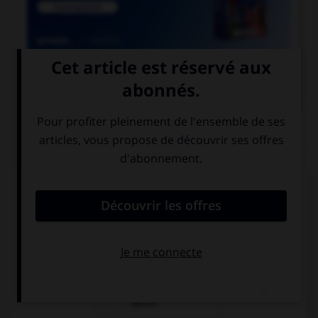

COURS DE FRANÇAIS
QUIZ
Parmi les adjectifs suivants, lequel a une forme
féminine en « otte » (avec deux « t ») ?
bigot
vieillot
dévot