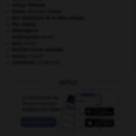
critique littéraire.
Dumas
.
Alexandre
Dumas
.
Jeux Olympiques de la Grèce antique
.
Mao Zedong
.
Mérovingiens
.
ornithorynque
.
[FAUNE]
paon
.
[FAUNE]
Première Guerre mondiale
.
saumon
.
[FAUNE]
surréalisme.
[LITTÉRATURE]
OUTILS