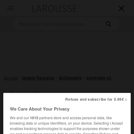
LAROUSSE

Toggle
navigation

Accueil
>
langue française
>
dictionnaire
>
survendre v.t.
survendre

Refuse and subscribe for 0.99€ >
verbe transitif
Conjugaison
We Care About Your Privacy
Vendre au-dessus du prix normal.
We and our
1015
partners store and access personal data, like
browsing data or unique identifiers, on your device. Selecting I Accept
enables tracking technologies to support the purposes shown under
we and our partners process data to provide. Selecting Refuse and