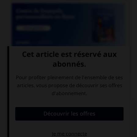

COURS DE FRANÇAIS
QUIZ
De quel genre est le mot « espace », quand il
désigne un blanc typographique ?
féminin
masculin