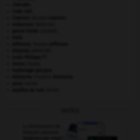
Chérubin
.
Code civil.
Copernic
.
Nicolas
Copernic
.
embarrure
.
[MÉDECINE]
guerre froide
.
.
[DOSSIER]
Haïti
.
Jefferson
.
Thomas
Jefferson
.
kilojoule.
[MÉDECINE]
er
Louis-Philippe I
.
morse
.
[FAUNE]
mythologie grecque.
Nietzsche
.
Friedrich
Nietzsche
.
paon
.
[FAUNE]
papillon de nuit
.
[FAUNE]
OUTILS