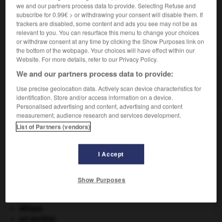
we and our partners process data to provide. Selecting Refuse and
subscribe for 0.99€ > or withdrawing your consent will disable them. If
trackers are disabled, some content and ads you see may not be as
relevant to you. You can resurface this menu to change your choices
VOUS CHERCHEZ PEUT-ÊTRE
or withdraw consent at any time by clicking the Show Purposes link on
the bottom of the webpage. Your choices will have effect within our
Website. For more details, refer to our Privacy Policy.
rachialgie n.f.
We and our partners process data to provide:
Douleur siégeant dans le rachis cervical
Use precise geolocation data. Actively scan device characteristics for
(cervicalgie), le rachis...
identification. Store and/or access information on a device.
Personalised advertising and content, advertising and content
measurement, audience research and services development.
List of Partners (vendors)
ter
-
rachevage
-
rachialgie
-
rachianesthésie
-
r
I Accept

Show Purposes
À DÉCOUVRIR DANS L'ENCYCLOPÉDIE
Afrique
.
art pariétal.