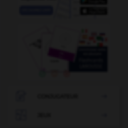

CONJUGATEUR


JEUX
