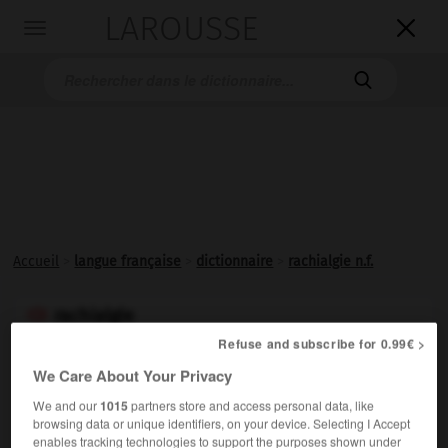
LAROUSSE

Toggle
navigation

Accueil
>
langue française
>
dictionnaire
>
rachialgie n.f.
rachialgie

nom féminin
Refuse and subscribe for 0.99€ >
(de rachis et -algie)
We Care About Your Privacy
Douleur siégeant dans le rachis cervical (cervicalgie), le
We and our
1015
partners store and access personal data, like
rachis dorsal (dorsalgie) ou le rachis lombaire
browsing data or unique identifiers, on your device. Selecting I Accept
enables tracking technologies to support the purposes shown under
(lombalgie).