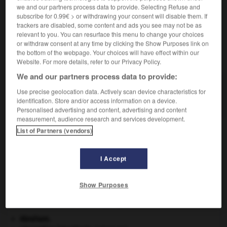
Coiffe de travail de tissu léger, à larges ailes et laissant
we and our partners process data to provide. Selecting Refuse and
tout le visage dans l'ombre, portée en Vendée.
subscribe for 0.99€ > or withdrawing your consent will disable them. If
trackers are disabled, some content and ads you see may not be as
relevant to you. You can resurface this menu to change your choices
or withdraw consent at any time by clicking the Show Purposes link on
the bottom of the webpage. Your choices will have effect within our
VOUS CHERCHEZ PEUT-ÊTRE
Website. For more details, refer to our Privacy Policy.
We and our partners process data to provide:
quichenotte n.f.
Use precise geolocation data. Actively scan device characteristics for
Coiffe de travail de tissu léger, à larges ailes et...
identification. Store and/or access information on a device.
Personalised advertising and content, advertising and content
measurement, audience research and services development.
List of Partners (vendors)
-
quiché
-
quichenotte, kichenotte
-
quick
-
qui
I Accept

Show Purposes
À DÉCOUVRIR DANS L'ENCYCLOPÉDIE
Abraham
.