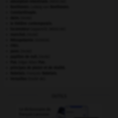
absorption intestinale
.
[MÉDECINE]
Beethoven
.
Ludwig van
Beethoven
.
Constantinople
.
daim
.
[FAUNE]
le théâtre contemporain.
locomoteur
(appareil).
[MÉDECINE]
manchot
.
[FAUNE]
Mésopotamie
.
.
[DOSSIER]
ONU
.
paon
.
[FAUNE]
papillon de nuit
.
[FAUNE]
Poe
.
Edgar Allan
Poe
.
principes de plaisir et de réalité.
Rabelais
.
François
Rabelais
.
Versailles
(traité de).
OUTILS