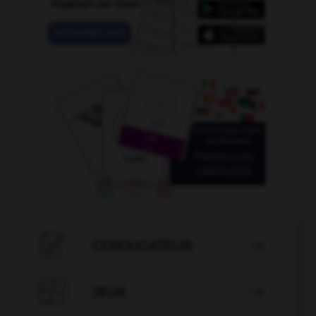

CONJUGATEUR


JEUX
