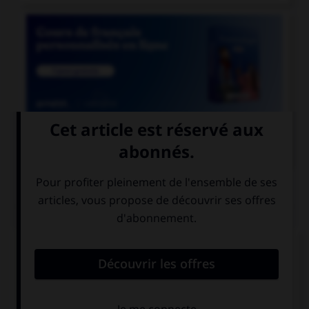

COURS DE FRANÇAIS
QUIZ
Quel mot désigne un employé des chemins de
fer ?
un cheminot
un chemineau