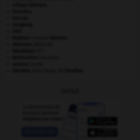
critique littéraire.
Girondins
.
Hercule
.
Hongkong
.
ONU
.
Rabelais
.
François
Rabelais
.
réduction
.
[MÉDECINE]
e
République
(V
).
Restauration
(seconde).
saumon
.
[FAUNE]
Stendhal
.
Henri Beyle, dit
Stendhal
.
OUTILS