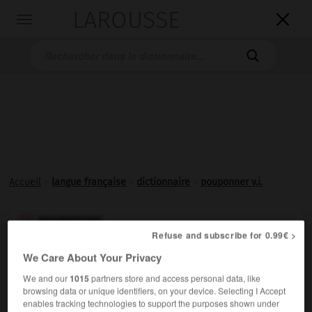
LAROUSSE

Toggle
navigation

Accueil
>
langue française
>
dictionnaire
>
pouponner v.i.
pouponner

Refuse and subscribe for 0.99€ >
verbe intransitif
Conjugaison
We Care About Your Privacy
(de poupon)
We and our
1015
partners store and access personal data, like
S'occuper avec tendresse de bébés ; dorloter.
browsing data or unique identifiers, on your device. Selecting I Accept
enables tracking technologies to support the purposes shown under