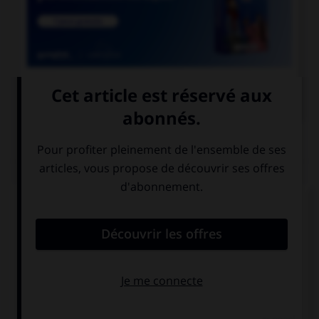

COURS DE FRANÇAIS
QUIZ
Quand on parle de « scotch » sans mettre de
majuscule au mot, de quoi est-il question ?
de whisky
de ruban
adhésif