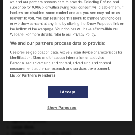
we and our partners process data to provide. Selecting Refuse and
subscribe for 0.99€ > or withdrawing your consent will disable them. If
VOUS CHERCHEZ PEUT-ÊTRE
trackers are disabled, some content and ads you see may not be as
relevant to you. You can resurface this menu to change your choices
or withdraw consent at any time by clicking the Show Purposes link on
the bottom of the webpage. Your choices will have effect within our
pouponner v.i.
Website. For more details, refer to our Privacy Policy.
S'occuper avec tendresse de bébés ; dorloter.
We and our partners process data to provide:
Use precise geolocation data. Actively scan device characteristics for
identification. Store and/or access information on a device.
Personalised advertising and content, advertising and content
oupin
-
poupon
-
pouponner
-
pouponnière
-
pou
measurement, audience research and services development.
List of Partners (vendors)

I Accept
À DÉCOUVRIR DANS L'ENCYCLOPÉDIE
Show Purposes
Abraham
.
Afrique
.
agence de presse.
carpe diem
.
Crimée
(guerre de) [1854-1856].