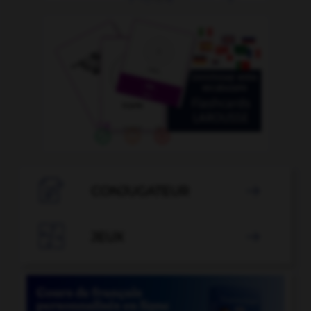

CONJUGATEUR


JEUX
