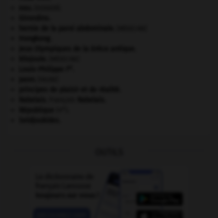
eau.
.
[DOSSIER]
Girondins
.
hernie de la paroi abdominale
.
[MÉDECINE]
Hongkong
.
Jeux Olympiques de la Grèce antique
.
kilojoule.
[MÉDECINE]
er
Louis-Philippe I
.
paon
.
[FAUNE]
principes de plaisir et de réalité.
Rabelais
.
François
Rabelais
.
e
République
(V
).
Seldjoukides
.
OUTILS