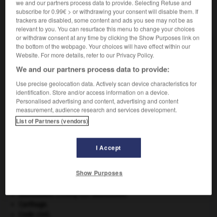
we and our partners process data to provide. Selecting Refuse and
subscribe for 0.99€ > or withdrawing your consent will disable them. If
VOUS CHERCHEZ PEUT-ÊTRE
trackers are disabled, some content and ads you see may not be as
relevant to you. You can resurface this menu to change your choices
or withdraw consent at any time by clicking the Show Purposes link on
the bottom of the webpage. Your choices will have effect within our
oléiculture n.f.
Website. For more details, refer to our Privacy Policy.
Culture de l'olivier et des plantes oléagineuses en
général.
We and our partners process data to provide:
Use precise geolocation data. Actively scan device characteristics for
identification. Store and/or access information on a device.
Personalised advertising and content, advertising and content
measurement, audience research and services development.
ole
-
oléiculteur
-
oléiculture
-
oléifère
-
oléine
List of Partners (vendors)

I Accept
À DÉCOUVRIR DANS L'ENCYCLOPÉDIE
Show Purposes
agence de presse.
Beethoven
.
Ludwig van
Beethoven
.
Carthage
.
Code civil.