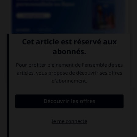

COURS DE FRANÇAIS
QUIZ
Parmi ces noms se finissant par le son [xion],
lequel est mal écrit ?
réflexion
détection