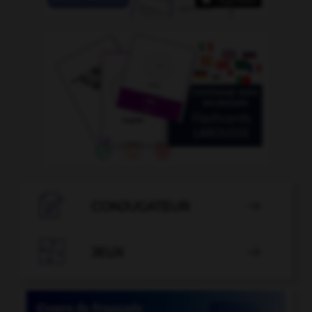

CONJUGATEUR


JEUX
