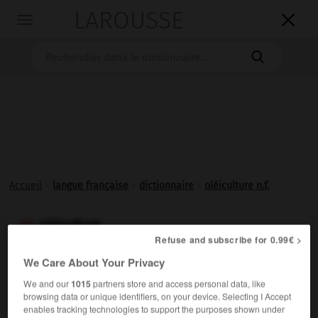
LAROUSSE

Toggle
navigation

Accueil
>
langue française
>
dictionnaire
>
oléiculture n.f.
oléiculture

Refuse and subscribe for 0.99€ >
nom féminin
We Care About Your Privacy
Culture de l'olivier et des plantes
oléagineuses
en
We and our
1015
partners store and access personal data, like
général.
browsing data or unique identifiers, on your device. Selecting I Accept
enables tracking technologies to support the purposes shown under