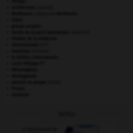
Afrique
.
architecture.
.
[DOSSIER]
Beethoven
.
Ludwig van
Beethoven
.
Chine
.
groupe sanguin.
hernie de la paroi abdominale
.
[MÉDECINE]
histoire de la médecine.
e
Internationale
(III
).
invasions.
[HISTOIRE]
le théâtre contemporain.
er
Louis-Philippe I
.
Mérovingiens
.
Montagnards.
pieuvre ou poulpe
.
[FAUNE]
Prusse
.
sionisme.
OUTILS