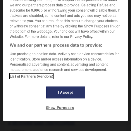
Action menée par un
lobby
en vue d'obtenir quelque
we and our partners process data to provide. Selecting Refuse and
chose.
subscribe for 0.99€ > or withdrawing your consent will disable them. If
trackers are disabled, some content and ads you see may not be as
relevant to you. You can resurface this menu to change your choices
or withdraw consent at any time by clicking the Show Purposes link on
the bottom of the webpage. Your choices will have effect within our
VOUS CHERCHEZ PEUT-ÊTRE
Website. For more details, refer to our Privacy Policy.
We and our partners process data to provide:
lobbying n.m.
Use precise geolocation data. Actively scan device characteristics for
Action menée par un lobby en vue d'obtenir
identification. Store and/or access information on a device.
quelque chose.
Personalised advertising and content, advertising and content
measurement, audience research and services development.
List of Partners (vendors)
ire
-
lobby
-
lobbying, lobbyisme
-
lobbyiste
-
lo
I Accept
Show Purposes

À DÉCOUVRIR DANS L'ENCYCLOPÉDIE