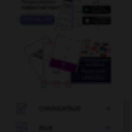

CONJUGATEUR


JEUX
