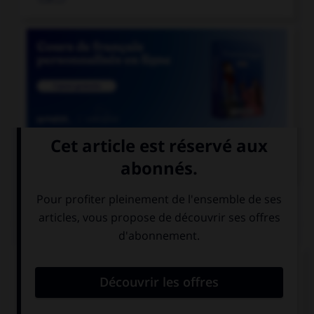

COURS DE FRANÇAIS
QUIZ
Lequel de ces mots devrait, au singulier, se
terminer par la lettre « r » ?